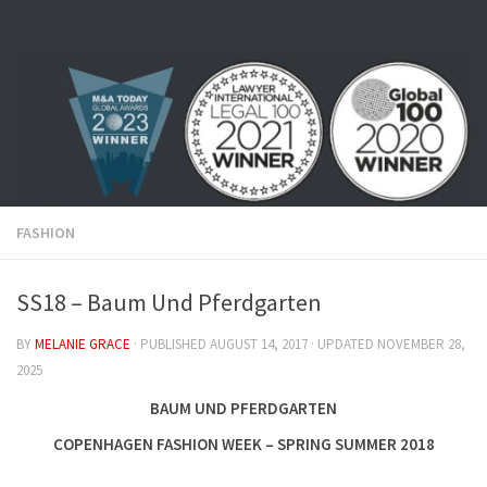
Skip to content
FASHION
SS18 – Baum Und Pferdgarten
BY
MELANIE GRACE
· PUBLISHED
AUGUST 14, 2017
· UPDATED
NOVEMBER 28,
2025
BAUM UND PFERDGARTEN
COPENHAGEN FASHION WEEK – SPRING SUMMER 2018