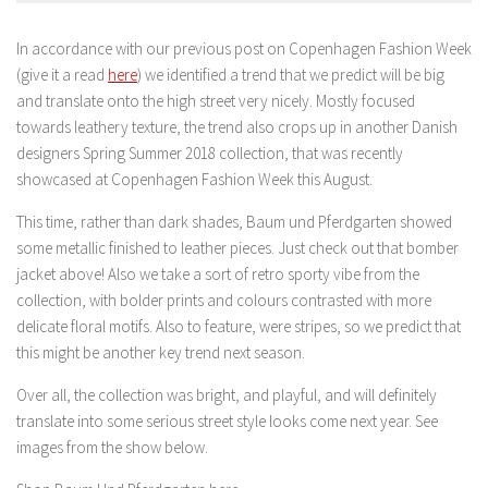
In accordance with our previous post on Copenhagen Fashion Week
(give it a read
here
) we identified a trend that we predict will be big
and translate onto the high street very nicely. Mostly focused
towards leathery texture, the trend also crops up in another Danish
designers Spring Summer 2018 collection, that was recently
showcased at Copenhagen Fashion Week this August.
This time, rather than dark shades, Baum und Pferdgarten showed
some metallic finished to leather pieces. Just check out that bomber
jacket above! Also we take a sort of retro sporty vibe from the
collection, with bolder prints and colours contrasted with more
delicate floral motifs. Also to feature, were stripes, so we predict that
this might be another key trend next season.
Over all, the collection was bright, and playful, and will definitely
translate into some serious street style looks come next year. See
images from the show below.