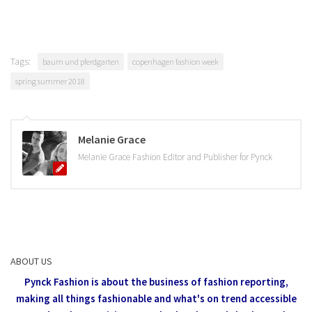
Tags:
baum und pferdgarten
copenhagen fashion week
spring summer 2018
Melanie Grace
Melanie Grace Fashion Editor and Publisher for Pynck
ABOUT US
Pynck Fashion is about the business of fashion reporting,
making all things fashionable and what's on trend accessible