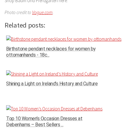
Shop Baum Und Pferdgarten here.
Photo credit to
Vogue.com
.
Related posts:
Birthstone pendant necklaces for women by
ottomanhands - 18c...
Shining a Light on Ireland’s History and Culture
Top 10 Women’s Occasion Dresses at
Debenhams – Best Sellers ...