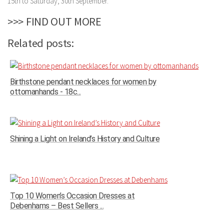
15th to Saturday, 30th September.
>>> FIND OUT MORE
Related posts:
Birthstone pendant necklaces for women by
ottomanhands - 18c...
Shining a Light on Ireland’s History and Culture
Top 10 Women’s Occasion Dresses at
Debenhams – Best Sellers ...