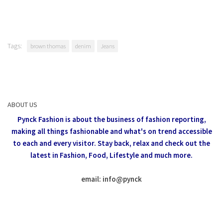
Tags:
brown thomas
denim
Jeans
ABOUT US
Pynck Fashion is about the business of fashion reporting,
making all things fashionable and what's on trend accessible
to each and every visitor.
Stay back, relax and check out the
latest in Fashion,
Food, Lifestyle and much more.
email: info
@
pynck