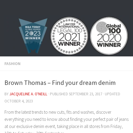
Skip to content
FASHION
Brown Thomas – Find your dream denim
BY
JACQUELINE A. O'NEILL
· PUBLISHED
SEPTEMBER 23, 2017
· UPDATED
OCTOBER 4, 2023
From the latest trends to new cuts, fits and washes, discover
everything you need to know about finding your perfect pair of jeans
at our exclusive denim event, taking place in all stores from Friday,