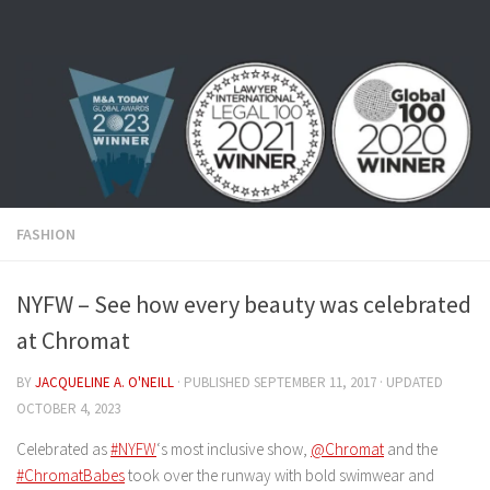
Skip to content
FASHION
NYFW – See how every beauty was celebrated
at Chromat
BY
JACQUELINE A. O'NEILL
· PUBLISHED
SEPTEMBER 11, 2017
· UPDATED
OCTOBER 4, 2023
Celebrated as
#NYFW
‘s most inclusive show,
@Chromat
and the
#ChromatBabes
took over the runway with bold swimwear and