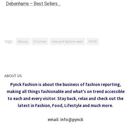
Debenhams – Best Sellers ...
Tags:
Beauty
Chromat
new york fashion week
NYFW
ABOUT US
Pynck Fashion is about the business of fashion reporting,
making all things fashionable and what's on trend accessible
to each and every visitor.
Stay back, relax and check out the
latest in Fashion,
Food, Lifestyle and much more.
email: info
@
pynck