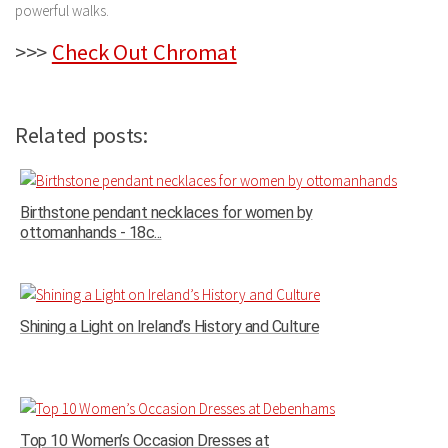
powerful walks.
>>>
Check Out Chromat
Related posts:
Birthstone pendant necklaces for women by
ottomanhands - 18c...
Shining a Light on Ireland’s History and Culture
Top 10 Women’s Occasion Dresses at