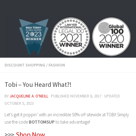
Skip to content
DISCOUNT SHOPPING
/
FASHION
Tobi – You Heard What?!
BY
JACQUELINE A. O'NEILL
· PUBLISHED
NOVEMBER 8, 2017
· UPDATED
OCTOBER 5, 2023
Let’s get it poppin’ with an incredible 50% off sitewide at TOBI! Simply
use the code
BOTTOMSUP
to take advantage!
>>>
Shop Now