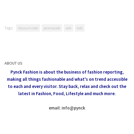
Tags:
discount code
promocode
sale
tobi
ABOUT US
Pynck Fashion is about the business of fashion reporting,
making all things fashionable and what's on trend accessible
to each and every visitor.
Stay back, relax and check out the
latest in Fashion,
Food, Lifestyle and much more.
email: info
@
pynck