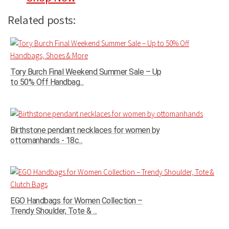
Related posts:
Tory Burch Final Weekend Summer Sale – Up
to 50% Off Handbag...
Birthstone pendant necklaces for women by
ottomanhands - 18c...
EGO Handbags for Women Collection –
Trendy Shoulder, Tote & ...