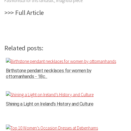
Fashionista for this fantastic, insightful piece.
>>> Full Article
Related posts:
Birthstone pendant necklaces for women by
ottomanhands - 18c...
Shining a Light on Ireland’s History and Culture