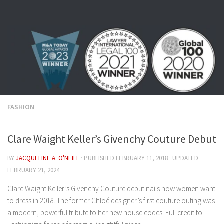
Skip to content
FASHION
Clare Waight Keller’s Givenchy Couture Debut
BY
JACQUELINE A. O'NEILL
· PUBLISHED
FEBRUARY 11, 2018
· UPDATED
FEBRUARY 21, 2024
Clare Waight Keller’s Givenchy Couture debut nails how women want
to dress in 2018. The former Chloé designer’s first couture outing was
a modern, powerful tribute to her new house codes. Full credit to