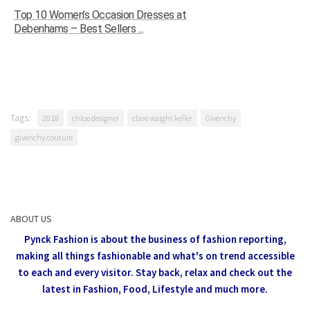
Top 10 Women’s Occasion Dresses at
Debenhams – Best Sellers ...
Tags:
2018
chloe designer
clare waight keller
Givenchy
givenchy couture
ABOUT US
Pynck Fashion is about the business of fashion reporting,
making all things fashionable and what's on trend accessible
to each and every visitor.
Stay back, relax and check out the
latest in Fashion,
Food, Lifestyle and much more.