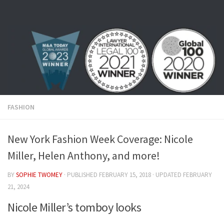
Skip to content
FASHION
New York Fashion Week Coverage: Nicole
Miller, Helen Anthony, and more!
BY
SOPHIE TWOMEY
· PUBLISHED
FEBRUARY 15, 2018
· UPDATED
FEBRUARY
21, 2024
Nicole Miller’s tomboy looks