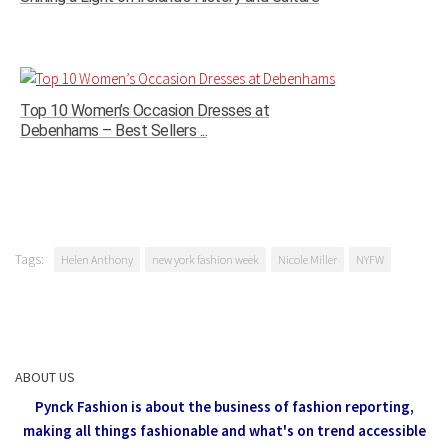
Top 10 Women’s Occasion Dresses at
Debenhams – Best Sellers ...
Tags:
Helen Anthony
new york fashion week
Nicole Miller
NYFW
ABOUT US
Pynck Fashion is about the business of fashion reporting,
making all things fashionable and what's on trend accessible