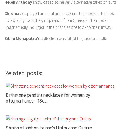
Helen Anthony
show cased some very alternative takes on suits
Chromat
displayed unusual and eccentric teen looks. The most
noteworthy look drew inspiration from Cheetos. The model
unashamedly indulged in the crisps as she took to the runway.
Bibhu Mohapatra’s
collection was full of fur, lace and tulle.
Related posts:
Birthstone pendant necklaces for women by
ottomanhands - 18c...
Shining a Light on Ireland’s History and Culture