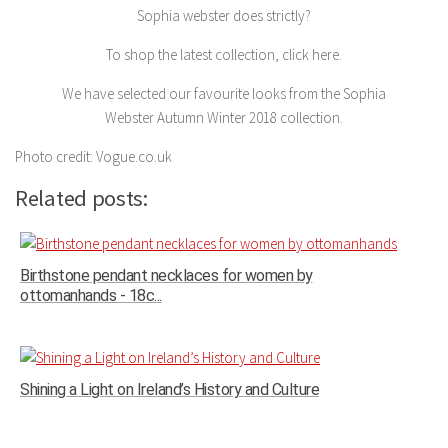
Sophia webster does strictly?
To shop the latest collection, click here.
We have selected our favourite looks from the Sophia
Webster Autumn Winter 2018 collection.
Photo credit: Vogue.co.uk
Related posts:
Birthstone pendant necklaces for women by
ottomanhands - 18c...
Shining a Light on Ireland’s History and Culture