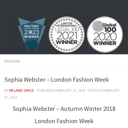
Skip to content
FASHION
Sophia Webster – London Fashion Week
BY
MELANIE GRACE
· PUBLISHED
FEBRUARY 27, 2018
· UPDATED
FEBRUARY
21, 2024
Sophia Webster – Autumn Winter 2018
London Fashion Week