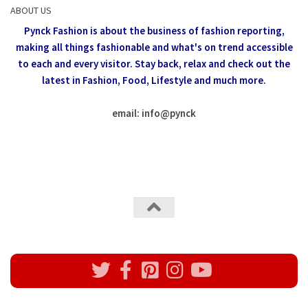
ABOUT US
Pynck Fashion is about the business of fashion reporting,
making all things fashionable and what's on trend accessible
to each and every visitor.
Stay back, relax and check out the
latest in Fashion,
Food, Lifestyle and much more.
email: info
@
pynck
All rights reserved @Pynck Fashion