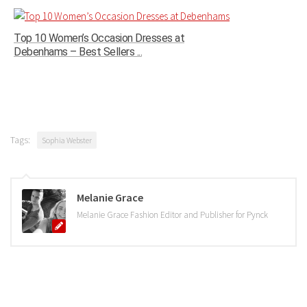
Top 10 Women’s Occasion Dresses at
Debenhams – Best Sellers ...
Tags:
Sophia Webster
Melanie Grace
Melanie Grace Fashion Editor and Publisher for Pynck