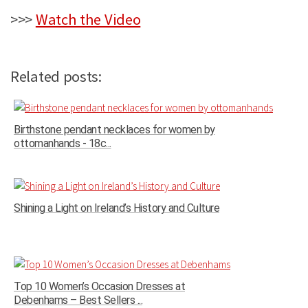
>>>
Watch the Video
Related posts:
Birthstone pendant necklaces for women by
ottomanhands - 18c...
Shining a Light on Ireland’s History and Culture
Top 10 Women’s Occasion Dresses at
Debenhams – Best Sellers ...