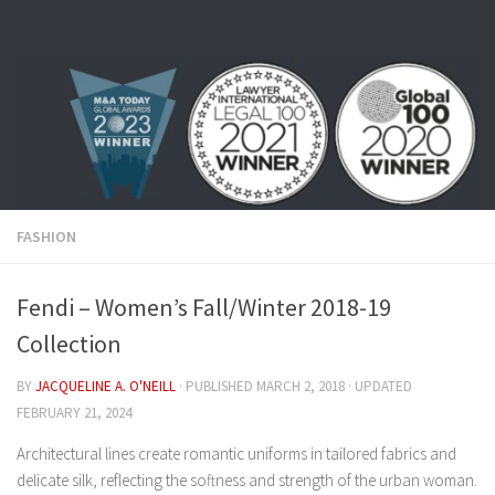
Skip to content
FASHION
Fendi – Women’s Fall/Winter 2018-19
Collection
BY
JACQUELINE A. O'NEILL
· PUBLISHED
MARCH 2, 2018
· UPDATED
FEBRUARY 21, 2024
Architectural lines create romantic uniforms in tailored fabrics and
delicate silk, reflecting the softness and strength of the urban woman.