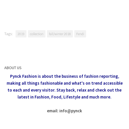
Tags:
2019
collection
fall/winter 2018
Fendi
ABOUT US
Pynck Fashion is about the business of fashion reporting,
making all things fashionable and what's on trend accessible
to each and every visitor.
Stay back, relax and check out the
latest in Fashion,
Food, Lifestyle and much more.
email: info
@
pynck