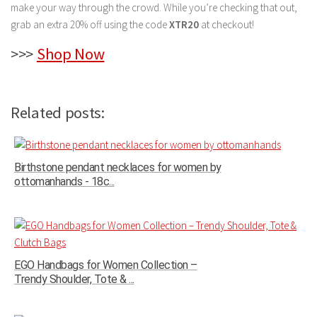
make your way through the crowd. While you’re checking that out,
grab an extra 20% off using the code
XTR20
at checkout!
>>>
Shop Now
Related posts:
Birthstone pendant necklaces for women by
ottomanhands - 18c...
EGO Handbags for Women Collection –
Trendy Shoulder, Tote & ...