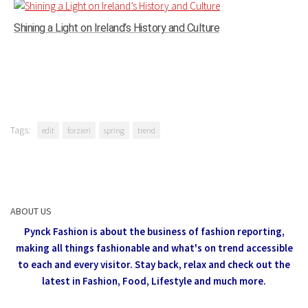
Shining a Light on Ireland’s History and Culture
Tags:
edit
forzieri
spring
trend
ABOUT US
Pynck Fashion is about the business of fashion reporting,
making all things fashionable and what's on trend accessible
to each and every visitor.
Stay back, relax and check out the
latest in Fashion,
Food, Lifestyle and much more.