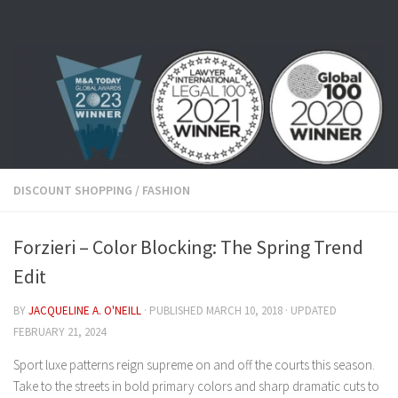
Skip to content
DISCOUNT SHOPPING
/
FASHION
Forzieri – Color Blocking: The Spring Trend
Edit
BY
JACQUELINE A. O'NEILL
· PUBLISHED
MARCH 10, 2018
· UPDATED
FEBRUARY 21, 2024
Sport luxe patterns reign supreme on and off the courts this season.
Take to the streets in bold primary colors and sharp dramatic cuts to