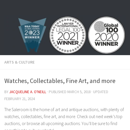
Skip to content
ARTS & CULTURE
Watches, Collectables, Fine Art, and more
BY
JACQUELINE A. O'NEILL
· PUBLISHED
MARCH 5, 2018
· UPDATED
FEBRUARY 21, 2024
The Saleroom is the home of art and antique auctions, with plenty of
watches, collectables, fine art, and more. Check out next week’s top
auctions, or browse all upcoming auctions. You’ll be sure to find