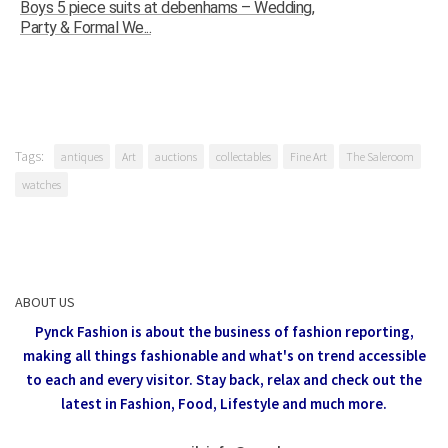
Boys 5 piece suits at debenhams – Wedding,
Party & Formal We...
Tags:
antiques
Art
auctions
collectables
Fine Art
The Saleroom
watches
ABOUT US
Pynck Fashion is about the business of fashion reporting,
making all things fashionable and what's on trend accessible
to each and every visitor.
Stay back, relax and check out the
latest in Fashion,
Food, Lifestyle and much more.