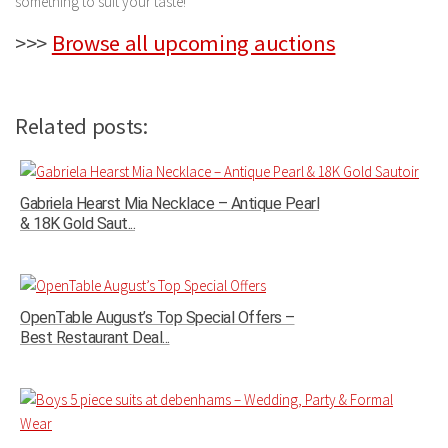
something to suit your taste!
>>>
Browse all upcoming auctions
Related posts:
Gabriela Hearst Mia Necklace – Antique Pearl
& 18K Gold Saut...
OpenTable August’s Top Special Offers –
Best Restaurant Deal...