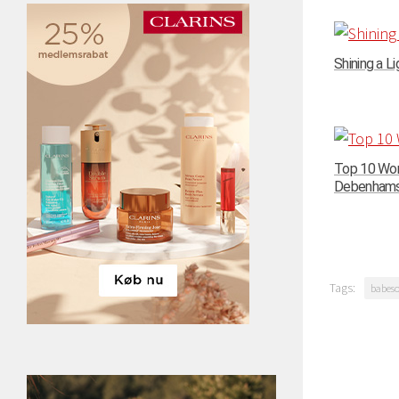
Shining a Li
Top 10 Wom
Debenhams –
Tags:
babes