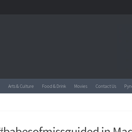
Arts & Culture
Food & Drink
Movies
Contact Us
Pyn
#babesofmissguided in Ma