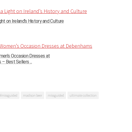
ght on Ireland’s History and Culture
en’s Occasion Dresses at
 Best Sellers ...
ofmissguided
madison beer
missguided
ultimate collection