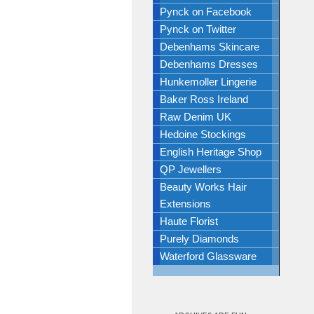
Pynck on Facebook
Pynck on Twitter
Debenhams Skincare
Debenhams Dresses
Hunkemoller Lingerie
Baker Ross Ireland
Raw Denim UK
Hedoine Stockings
English Heritage Shop
QP Jewellers
Beauty Works Hair
Extensions
Haute Florist
Purely Diamonds
Waterford Glassware