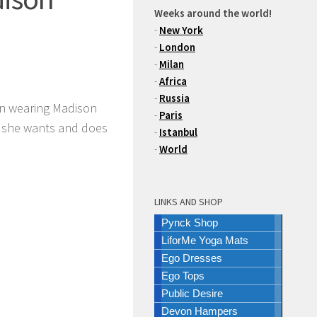
Weeks around the world!
-
New York
-
London
-
Milan
-
Africa
-
Russia
n wearing Madison
-
Paris
t she wants and does
-
Istanbul
-
World
LINKS AND SHOP
Pynck Shop
LiforMe Yoga Mats
Ego Dresses
Ego Tops
Public Desire
Devon Hampers