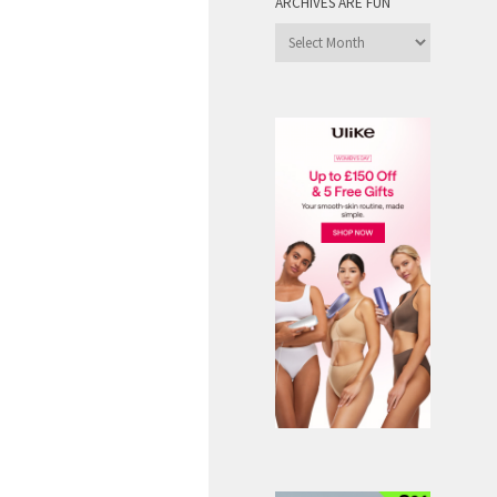
ARCHIVES ARE FUN
Archives
are
Fun