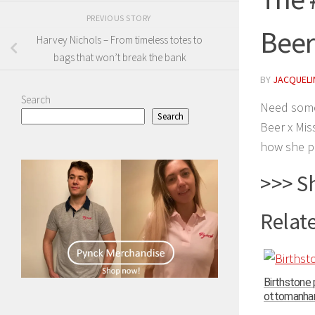
PREVIOUS STORY
Beer
Harvey Nichols – From timeless totes to
bags that won’t break the bank
BY
JACQUELIN
Search
Need some
Search
Beer x Mis
how she p
>>> S
Relate
Birthstone
ottomanhand