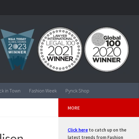
ck in Town
Fashion Week
Pynck Shop
MORE
Click here
to catch up on the
dison
latest trends from Fashion