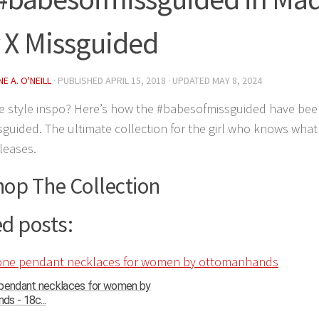
 X Missguided
E A. O'NEILL
· PUBLISHED
APRIL 15, 2018
· UPDATED
MAY 8, 2024
 style inspo? Here’s how the #babesofmissguided have bee
sguided. The ultimate collection for the girl who knows wha
leases.
hop The Collection
d posts:
 pendant necklaces for women by
s - 18c...