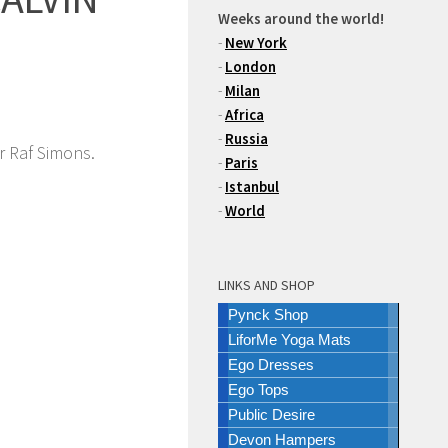
Weeks around the world!
-
New York
-
London
-
Milan
-
Africa
-
Russia
r Raf Simons.
-
Paris
-
Istanbul
-
World
LINKS AND SHOP
Pynck Shop
LiforMe Yoga Mats
Ego Dresses
Ego Tops
Public Desire
Devon Hampers