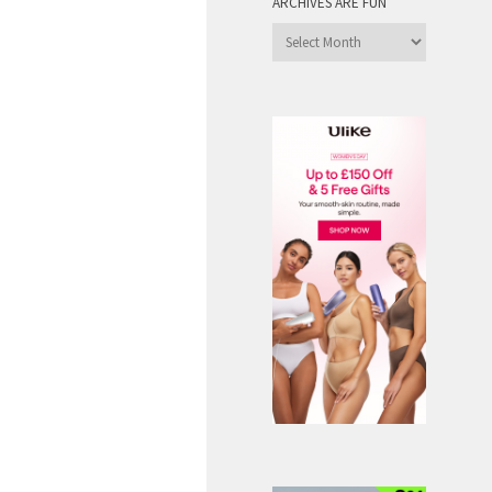
ARCHIVES ARE FUN
Archives
are
Fun