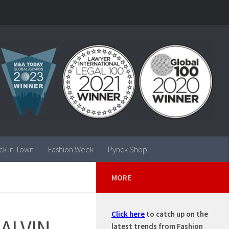
ck in Town
Fashion Week
Pynck Shop
MORE
Click here
to catch up on the
CALVIN
latest trends from Fashion