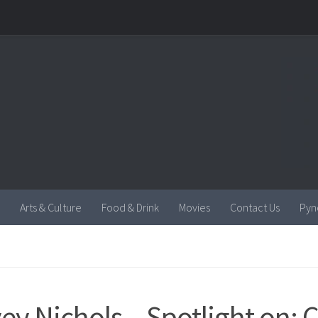
Arts & Culture
Food & Drink
Movies
Contact Us
Pyn
ey Nichols – Spotlight on: 