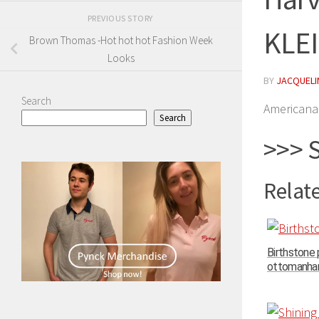
PREVIOUS STORY
KLE
Brown Thomas -Hot hot hot Fashion Week
Looks
BY
JACQUELIN
Search
Americana 
Search
>>> 
Relate
Birthstone
ottomanhand