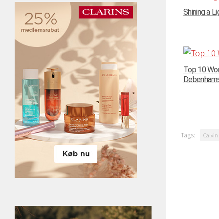
Shining a Li
Top 10 Wom
Debenhams –
Tags:
Calvin