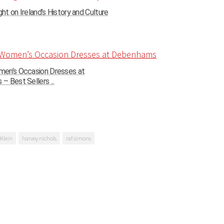
ght on Ireland’s History and Culture
en’s Occasion Dresses at
 Best Sellers ...
 Klein
harvey nichols
raf simons