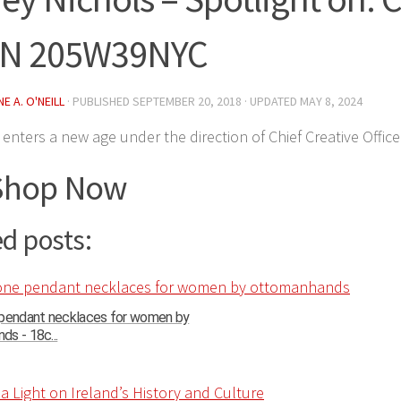
IN 205W39NYC
E A. O'NEILL
· PUBLISHED
SEPTEMBER 20, 2018
· UPDATED
MAY 8, 2024
enters a new age under the direction of Chief Creative Office
Shop Now
d posts:
 pendant necklaces for women by
s - 18c...