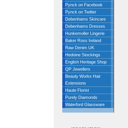
Pynck on Facebook
Pynck on Twitter
Debenhams Skincare
Debenhams Dresses
Hunkemoller Lingerie
Baker Ross Ireland
Raw Denim UK
Hedoine Stockings
English Heritage Shop
QP Jewellers
Beauty Works Hair
Extensions
Haute Florist
Purely Diamonds
Waterford Glassware