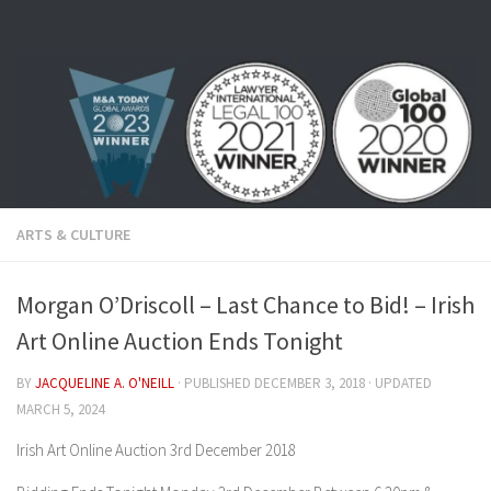
Skip to content
ARTS & CULTURE
Morgan O’Driscoll – Last Chance to Bid! – Irish
Art Online Auction Ends Tonight
BY
JACQUELINE A. O'NEILL
· PUBLISHED
DECEMBER 3, 2018
· UPDATED
MARCH 5, 2024
Irish Art Online Auction 3rd December 2018