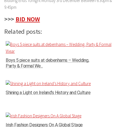
Bidding Ends Tonight Monday 3rd December Between 6.30pm &
9.45pm
>>>
BID NOW
Related posts:
Boys 5 piece suits at debenhams – Wedding,
Party & Formal We...
Shining a Light on Ireland’s History and Culture
Irish Fashion Designers On A Global Stage