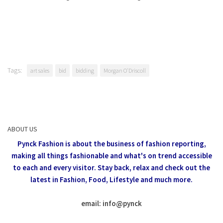
Tags:
art sales
bid
bidding
Morgan O'Driscoll
ABOUT US
Pynck Fashion is about the business of fashion reporting,
making all things fashionable and what's on trend accessible
to each and every visitor.
Stay back, relax and check out the
latest in Fashion,
Food, Lifestyle and much more.
email: info
@
pynck