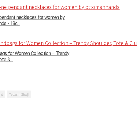
 pendant necklaces for women by
s - 18c...
gs for Women Collection – Trendy
te & ...
nt
Tadashi Shoji