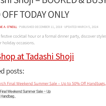
 OFF TODAY ONLY
E A. O'NEILL
· PUBLISHED
DECEMBER 11, 2018
· UPDATED
MARCH 5, 2024
festive cocktail hour or a formal dinner party, discover styles
r holiday occasions.
hop at Tadashi Shoji
d posts:
 Final Weekend Summer Sale – Up
Handbag...