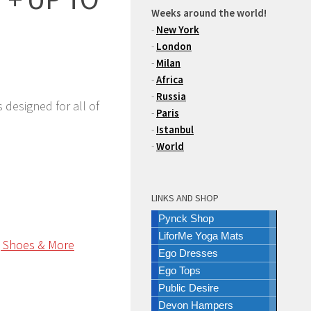
Weeks around the world!
-
New York
-
London
-
Milan
-
Africa
-
Russia
 designed for all of
-
Paris
-
Istanbul
-
World
LINKS AND SHOP
Pynck Shop
LiforMe Yoga Mats
Ego Dresses
Ego Tops
Public Desire
Devon Hampers