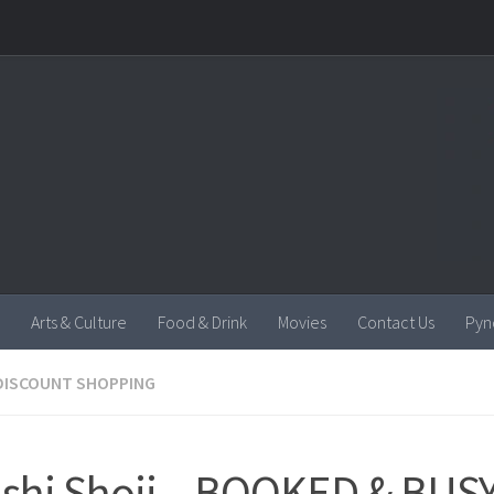
Arts & Culture
Food & Drink
Movies
Contact Us
Pyn
DISCOUNT SHOPPING
shi Shoji – BOOKED & BUSY