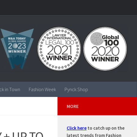
ck in Town
Fashion Week
Pynck Shop
MORE
Click here
to catch up on the
 + UP TO
latest trends from Fashion