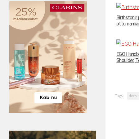
Birthstone
ottomanhand
EGO Handba
Shoulder, To
Tags:
discou