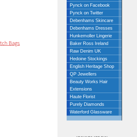
Pynck on Facebook
Pynck on Twitter
Debenhams Skincare
Debenhams Dresses
Hunkemoller Lingerie
Baker Ross Ireland
Raw Denim UK
Hedoine Stockings
English Heritage Shop
QP Jewellers
Beauty Works Hair
Extensions
Haute Florist
Purely Diamonds
Waterford Glassware