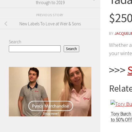
through to 2019
$250
PREVIOUS STORY
New Labels To Love at Weir & Sons
BY
JACQUELIN
Search
Whether a 
Search
your winte
>>>
S
Relate
Tory Burch
to 50% Off 