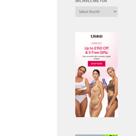
ARCHIVES ARE FUN
Archives
are
Fun