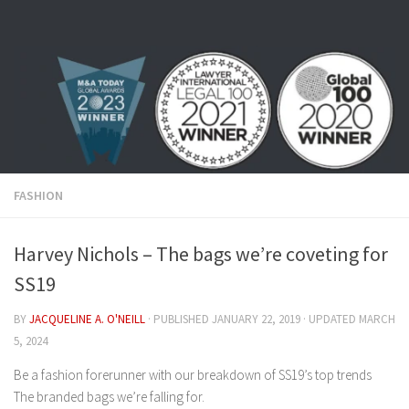
Skip to content
FASHION
Harvey Nichols – The bags we’re coveting for
SS19
BY
JACQUELINE A. O'NEILL
· PUBLISHED
JANUARY 22, 2019
· UPDATED
MARCH
5, 2024
Be a fashion forerunner with our breakdown of SS19’s top trends
The branded bags we’re falling for.