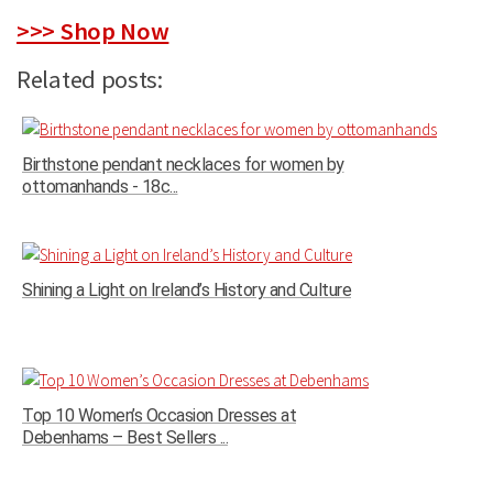
>>> Shop Now
Related posts:
Birthstone pendant necklaces for women by
ottomanhands - 18c...
Shining a Light on Ireland’s History and Culture
Top 10 Women’s Occasion Dresses at
Debenhams – Best Sellers ...