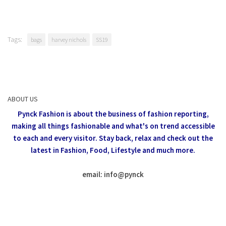
Tags:
bags
harvey nichols
SS19
ABOUT US
Pynck Fashion is about the business of fashion reporting,
making all things fashionable and what's on trend accessible
to each and every visitor.
Stay back, relax and check out the
latest in Fashion,
Food, Lifestyle and much more.
email: info
@
pynck