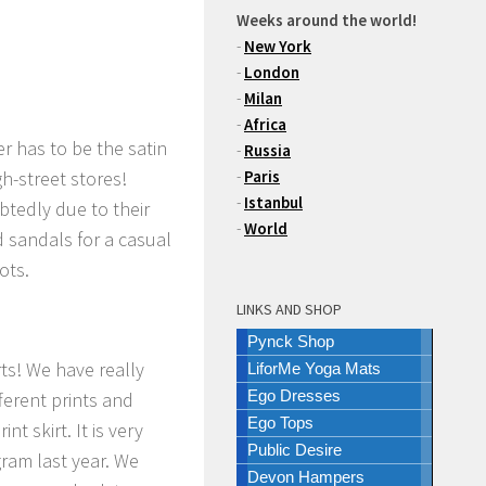
Weeks around the world!
-
New York
-
London
-
Milan
-
Africa
r has to be the satin
-
Russia
h-street stores!
-
Paris
-
Istanbul
btedly due to their
-
World
d sandals for a casual
ots.
LINKS AND SHOP
Pynck Shop
rts! We have really
LiforMe Yoga Mats
Ego Dresses
fferent prints and
Ego Tops
t skirt. It is very
Public Desire
gram last year. We
Devon Hampers