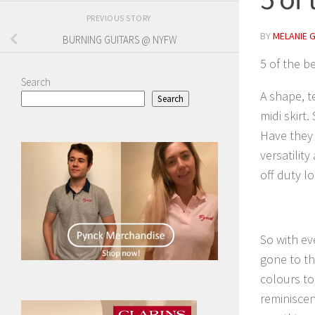
PREVIOUS STORY
BY
MELANIE 
BURNING GUITARS @ NYFW
5 of the be
Search
A shape, t
Search
midi skirt
Have they 
versatilit
off duty l
So with ev
gone to th
colours too
reminiscen