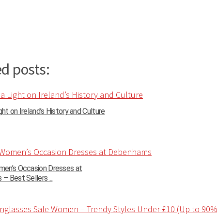
d posts:
ght on Ireland’s History and Culture
en’s Occasion Dresses at
 Best Sellers ...