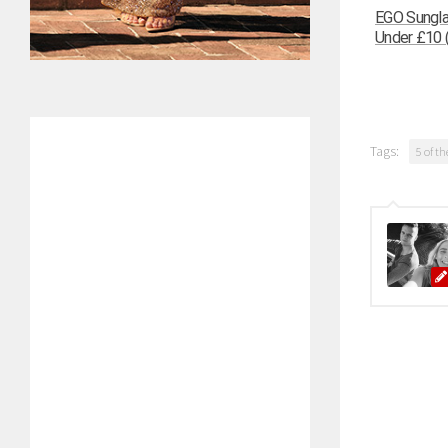
EGO Sungla
Under £10 (
Tags:
5 of th