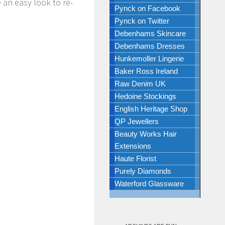
 an easy look to re-
Pynck on Facebook
Pynck on Twitter
Debenhams Skincare
Debenhams Dresses
Hunkemoller Lingerie
Baker Ross Ireland
Raw Denim UK
Hedoine Stockings
English Heritage Shop
QP Jewellers
Beauty Works Hair
Extensions
Haute Florist
Purely Diamonds
Waterford Glassware