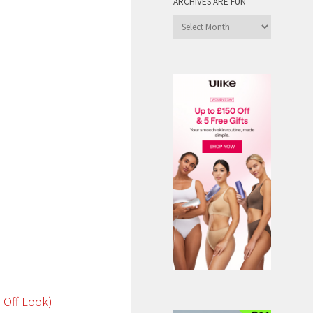
ARCHIVES ARE FUN
Archives
are
Fun