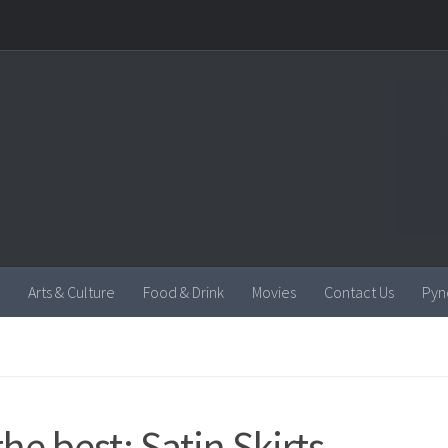
Arts & Culture
Food & Drink
Movies
Contact Us
Pyn
the best: Satin Skirts