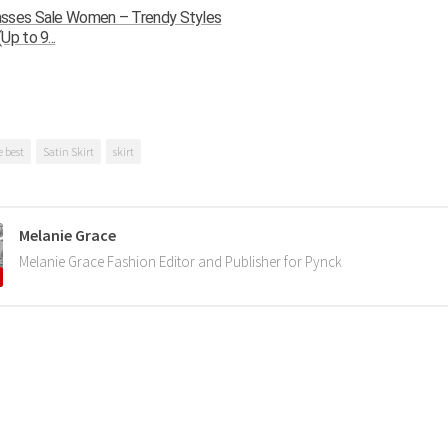
sses Sale Women – Trendy Styles
Up to 9...
e best
Satin Skirt
skirt
Melanie Grace
Melanie Grace Fashion Editor and Publisher for Pynck