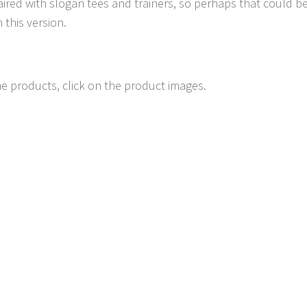
aired with slogan tees and trainers, so perhaps that could be
 this version.
e products, click on the product images.