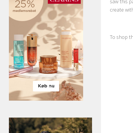
saw this p
create with
To shop th