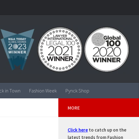
ck in Town
Fashion Week
Pynck Shop
MORE
Click here
to catch up on the
latest trends from Fashion