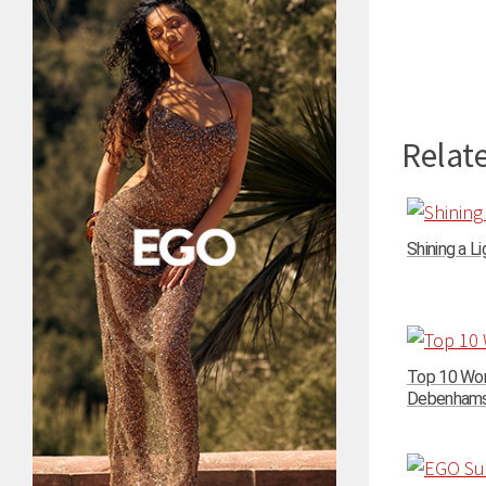
Relate
Shining a Li
Top 10 Wom
Debenhams –