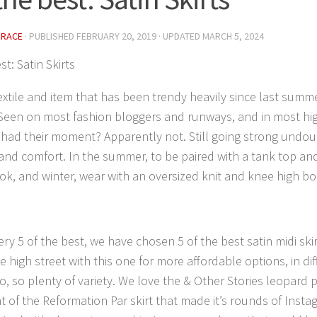
GRACE
· PUBLISHED
FEBRUARY 20, 2019
· UPDATED
MARCH 5, 2024
st: Satin Skirts
extile and item that has been trendy heavily since last summe
. Seen on most fashion bloggers and runways, and in most hig
had their moment? Apparently not. Still going strong undou
y and comfort. In the summer, to be paired with a tank top an
ook, and winter, wear with an oversized knit and knee high bo
ery 5 of the best, we have chosen 5 of the best satin midi ski
e high street with this one for more affordable options, in di
, so plenty of variety. We love the & Other Stories leopard prin
t of the Reformation Par skirt that made it’s rounds of Insta