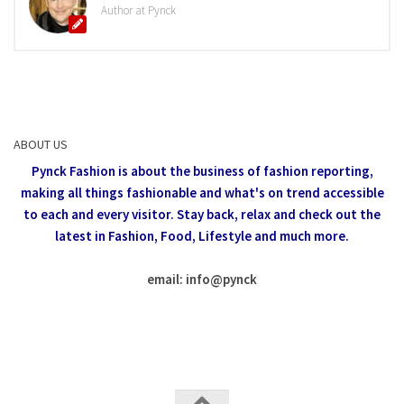
Author at Pynck
ABOUT US
Pynck Fashion is about the business of fashion reporting,
making all things fashionable and what's on trend accessible
to each and every visitor.
Stay back, relax and check out the
latest in Fashion,
Food, Lifestyle and much more.
email: info
@
pynck