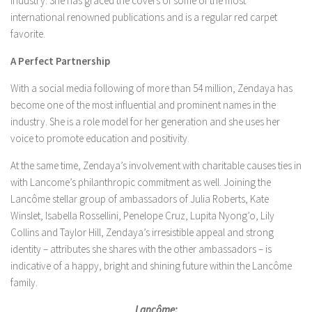
industry. She has graced the covers of some of the most
international renowned publications and is a regular red carpet
favorite.
A Perfect Partnership
With a social media following of more than 54 million, Zendaya has
become one of the most influential and prominent names in the
industry. She is a role model for her generation and she uses her
voice to promote education and positivity.
At the same time, Zendaya’s involvement with charitable causes ties in
with Lancome’s philanthropic commitment as well. Joining the
Lancôme stellar group of ambassadors of Julia Roberts, Kate
Winslet, Isabella Rossellini, Penelope Cruz, Lupita Nyong’o, Lily
Collins and Taylor Hill, Zendaya’s irresistible appeal and strong
identity – attributes she shares with the other ambassadors – is
indicative of a happy, bright and shining future within the Lancôme
family.
Lancôme: