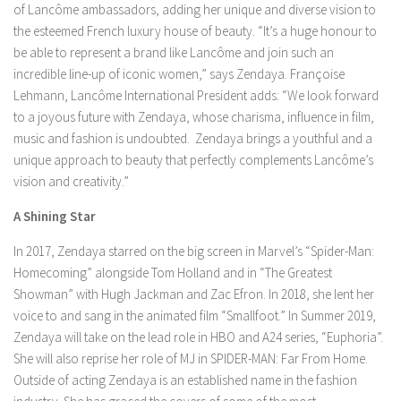
of Lancôme ambassadors, adding her unique and diverse vision to
the esteemed French luxury house of beauty. “It’s a huge honour to
be able to represent a brand like Lancôme and join such an
incredible line-up of iconic women,” says Zendaya. Françoise
Lehmann, Lancôme International President adds: “We look forward
to a joyous future with Zendaya, whose charisma, influence in film,
music and fashion is undoubted. Zendaya brings a youthful and a
unique approach to beauty that perfectly complements Lancôme’s
vision and creativity.”
A Shining Star
In 2017, Zendaya starred on the big screen in Marvel’s “Spider-Man:
Homecoming” alongside Tom Holland and in “The Greatest
Showman” with Hugh Jackman and Zac Efron. In 2018, she lent her
voice to and sang in the animated film “Smallfoot.” In Summer 2019,
Zendaya will take on the lead role in HBO and A24 series, “Euphoria”.
She will also reprise her role of MJ in SPIDER-MAN: Far From Home.
Outside of acting Zendaya is an established name in the fashion