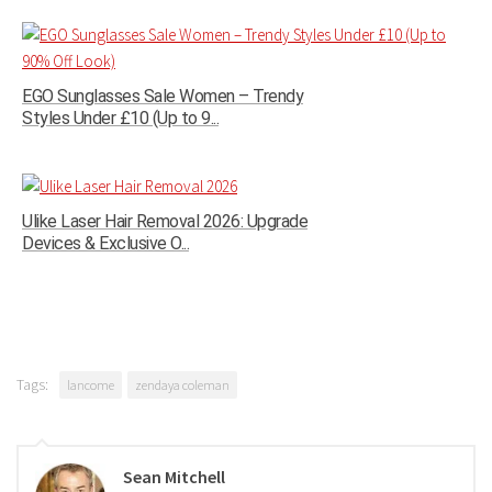
EGO Sunglasses Sale Women – Trendy
Styles Under £10 (Up to 9...
Ulike Laser Hair Removal 2026: Upgrade
Devices & Exclusive O...
Tags:
lancome
zendaya coleman
Sean Mitchell