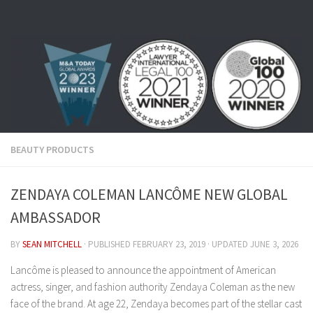
Skip to content
BEAUTY PRODUCTS
ZENDAYA COLEMAN LANCÔME NEW GLOBAL
AMBASSADOR
BY
SEAN MITCHELL
· PUBLISHED
FEBRUARY 23, 2019
· UPDATED
JUNE 3, 2026
Lancôme is pleased to announce the appointment of American
actress, singer, and fashion authority Zendaya Coleman as the new
face of the brand. At age 22, Zendaya becomes part of the stellar cast