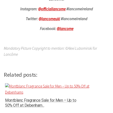
Instagram:
@officiallancome
#lancomeireland
Twitter:
@lancomeuki
#lancomeireland
Facebook:
@lancome
Mandatory Picture Copyright to mention: ©Alexi Lubomirski for
Lancôme
Related posts:
Montblanc Fragrance Sale for Men – Up to
50% Off at Debenham...