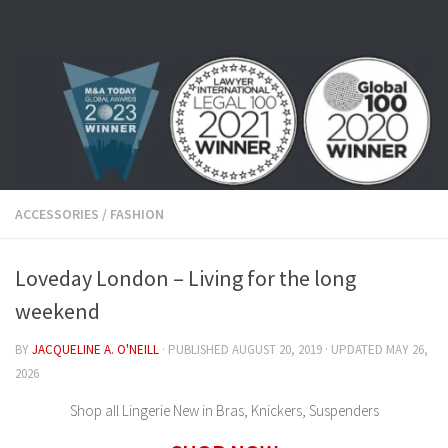
Skip to content
ACCESSORIES
/
FASHION
Loveday London – Living for the long
weekend
BY
JACQUELINE A. O'NEILL
· PUBLISHED
AUGUST 20, 2019
· UPDATED
MAY 26,
2026
Shop all Lingerie New in Bras, Knickers, Suspenders