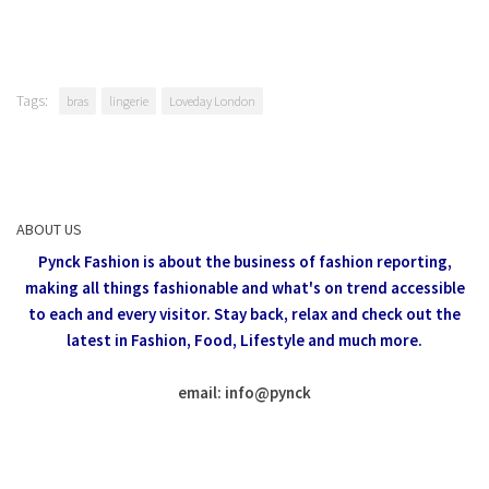
Tags:
bras
lingerie
Loveday London
ABOUT US
Pynck Fashion is about the business of fashion reporting,
making all things fashionable and what's on trend accessible
to each and every visitor.
Stay back, relax and check out the
latest in Fashion,
Food, Lifestyle and much more.
email: info
@
pynck