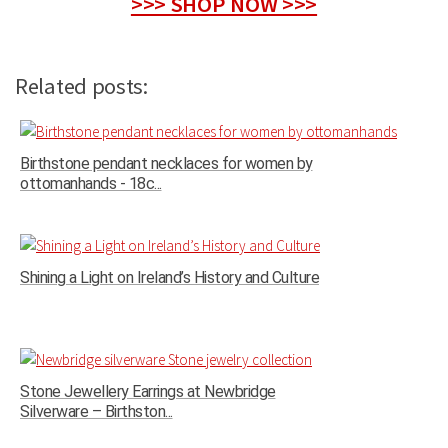
>>> SHOP NOW >>>
Related posts:
Birthstone pendant necklaces for women by
ottomanhands - 18c...
Shining a Light on Ireland’s History and Culture
Stone Jewellery Earrings at Newbridge
Silverware – Birthston...