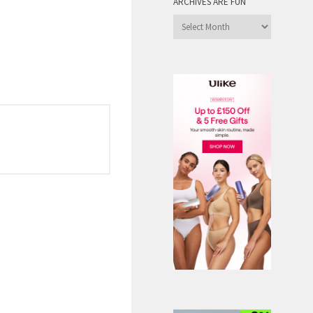
ARCHIVES ARE FUN
Archives
are
Fun