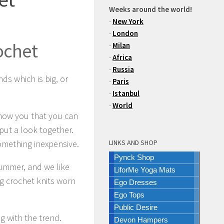
Weeks around the world!
-
New York
-
London
ochet
-
Milan
-
Africa
-
Russia
ds which is big, or
-
Paris
-
Istanbul
-
World
 show you that you can
 put a look together.
 something inexpensive.
LINKS AND SHOP
Pynck Shop
summer, and we like
LiforMe Yoga Mats
ng crochet knits worn
Ego Dresses
Ego Tops
Public Desire
g with the trend.
Devon Hampers