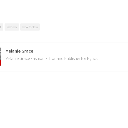
t
fashion
look for less
Melanie Grace
Melanie Grace Fashion Editor and Publisher for Pynck