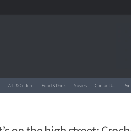
Arts & Culture
Food & Drink
Movies
Contact Us
Pyn
’s on the high street: Croch