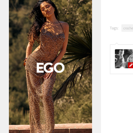
Tags:
croche