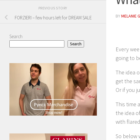
PREVIOUS STORY
BY
MELANIE 
FORZIERI – few hours left for DREAM SALE
Search
Search
Every week
going to b
The idea o
get the sa
Or if you j
This time 
the idea o
with flare
So below w