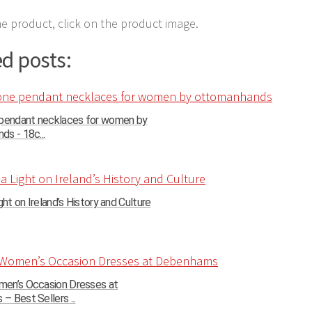
e product, click on the product image.
d posts:
 pendant necklaces for women by
s - 18c...
ght on Ireland’s History and Culture
en’s Occasion Dresses at
 Best Sellers ...