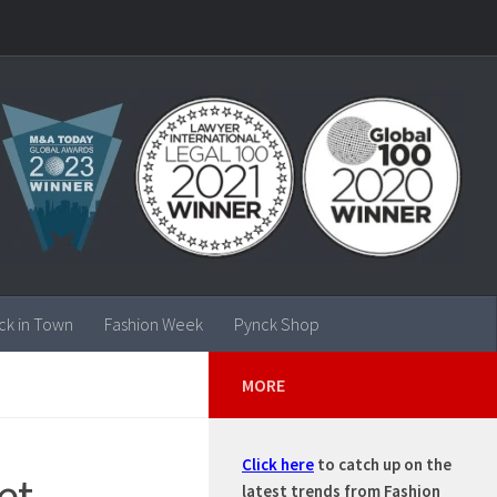
ck in Town
Fashion Week
Pynck Shop
MORE
Click here
to catch up on the
et
latest trends from Fashion