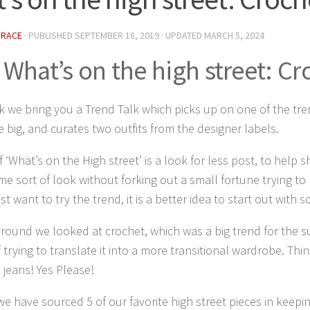
GRACE
· PUBLISHED
SEPTEMBER 18, 2019
· UPDATED
MARCH 5, 2024
What’s on the high street: Cr
 we bring you a Trend Talk which picks up on one of the tren
e big, and curates two outfits from the designer labels.
f ‘What’s on the High street’ is a look for less post, to help
me sort of look without forking out a small fortune trying to
ust want to try the trend, it is a better idea to start out with
around we looked at crochet, which was a big trend for the 
f trying to translate it into a more transitional wardrobe. Thi
d jeans! Yes Please!
e have sourced 5 of our favorite high street pieces in keepin