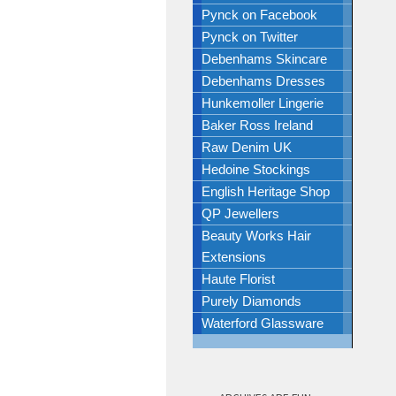
Pynck on Facebook
Pynck on Twitter
Debenhams Skincare
Debenhams Dresses
Hunkemoller Lingerie
Baker Ross Ireland
Raw Denim UK
Hedoine Stockings
English Heritage Shop
QP Jewellers
Beauty Works Hair
Extensions
Haute Florist
Purely Diamonds
Waterford Glassware