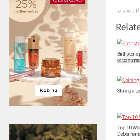
To shop th
Relate
Birthstone
ottomanhand
Shining a Li
Top 10 Wom
Debenhams –