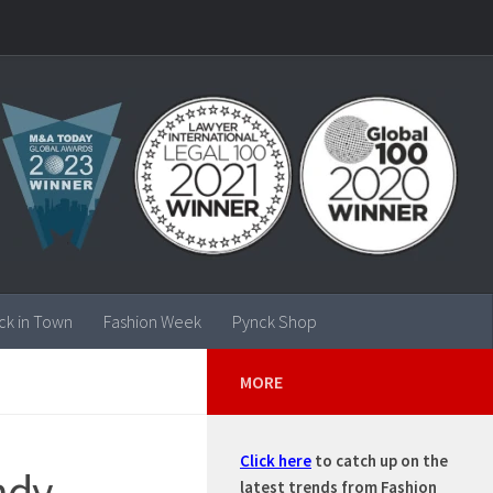
ck in Town
Fashion Week
Pynck Shop
MORE
Click here
to catch up on the
ndy
latest trends from Fashion