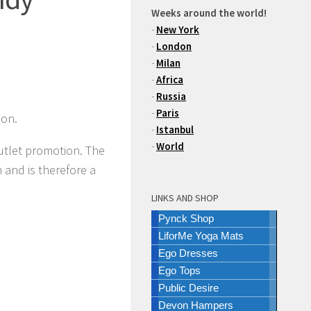
Weeks around the world!
-
New York
-
London
-
Milan
-
Africa
-
Russia
-
Paris
son.
-
Istanbul
-
World
outlet promotion. The
 and is therefore a
LINKS AND SHOP
Pynck Shop
LiforMe Yoga Mats
Ego Dresses
Ego Tops
Public Desire
Devon Hampers