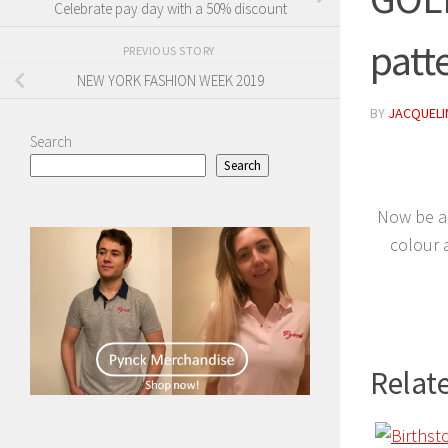
Celebrate pay day with a 50% discount
patt
PREVIOUS STORY
NEW YORK FASHION WEEK 2019
BY
JACQUELIN
Search
Search
Now be al
colour 
Relate