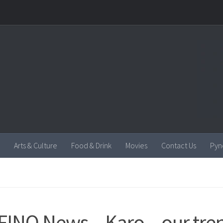
Arts & Culture
Food & Drink
Movies
Contact Us
Pyn
INO News – Karo – our tre