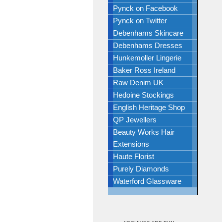
Pynck on Facebook
Pynck on Twitter
Debenhams Skincare
Debenhams Dresses
Hunkemoller Lingerie
Baker Ross Ireland
Raw Denim UK
Hedoine Stockings
English Heritage Shop
QP Jewellers
Beauty Works Hair
Extensions
Haute Florist
Purely Diamonds
Waterford Glassware