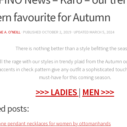
ern favourite for Autumn
E A. O'NEILL
· PUBLISHED
OCTOBER 2, 2019
· UPDATED
MARCH 5, 2024
There is nothing better than a style befitting the sea
l the rage with our styles in trendy plaid from the Autumn 
accents in check pattern give any outfit a sophisticated touch
must-have for this coming season.
>>> LADIES
|
MEN >>>
d posts: