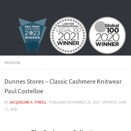
Skip to content
FASHION
Dunnes Stores – Classic Cashmere Knitwear
Paul Costelloe
BY
JACQUELINE A. O'NEILL
· PUBLISHED
NOVEMBER 25, 2019
· UPDATED
JUNE
17, 2026