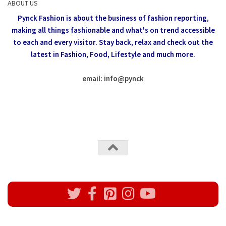
ABOUT US
Pynck Fashion is about the business of fashion reporting,
making all things fashionable and what's on trend accessible
to each and every visitor.
Stay back, relax and check out the
latest in Fashion,
Food, Lifestyle and much more.
email: info
@
pynck
All rights reserved @Pynck Fashion