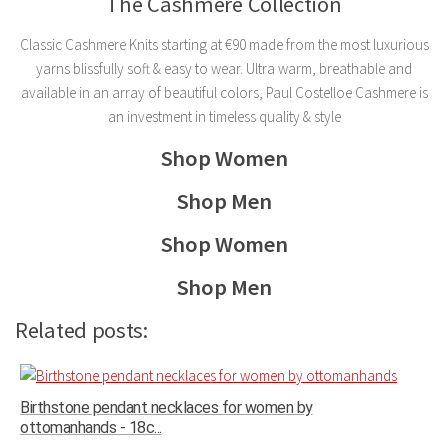
The Cashmere Collection
Classic Cashmere Knits starting at ‎€90 made from the most luxurious
yarns blissfully soft & easy to wear. Ultra warm, breathable and
available in an array of beautiful colors, Paul Costelloe Cashmere is
an investment in timeless quality & style
Shop Women
Shop Men
Shop Women
Shop Men
Related posts:
Birthstone pendant necklaces for women by
ottomanhands - 18c...