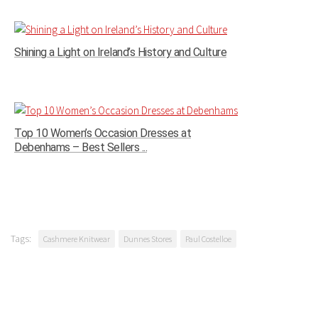
Shining a Light on Ireland’s History and Culture
Top 10 Women’s Occasion Dresses at
Debenhams – Best Sellers ...
Tags:
Cashmere Knitwear
Dunnes Stores
Paul Costelloe