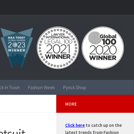
ck in Town
Fashion Week
Pynck Shop
MORE
Click here
to catch up on the
tsuit
latest trends from Fashion