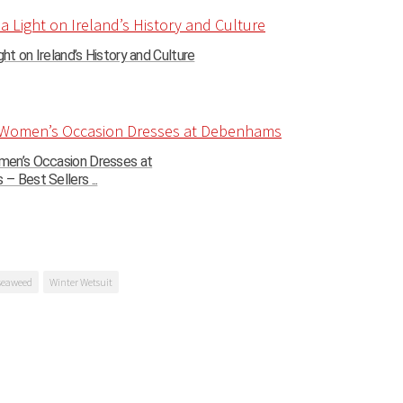
ght on Ireland’s History and Culture
en’s Occasion Dresses at
 Best Sellers ...
seaweed
Winter Wetsuit