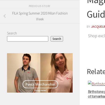
PREVIOUS STORY
Gui
FILA Spring Summer 2020 Milan Fashion
Week
BY
JACQUELIN
Search
Shop excl
Search
Relate
Birthstone
ottomanhand