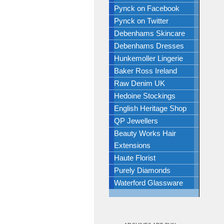
Pynck on Facebook
Pynck on Twitter
Debenhams Skincare
Debenhams Dresses
Hunkemoller Lingerie
Baker Ross Ireland
Raw Denim UK
Hedoine Stockings
English Heritage Shop
QP Jewellers
Beauty Works Hair
Extensions
Haute Florist
Purely Diamonds
Waterford Glassware