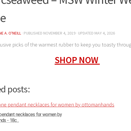
de
E A. O'NEILL
· PUBLISHED
NOVEMBER 4, 2019
· UPDATED
MAY 4, 2026
usive picks of the warmest rubber to keep you toasty throu
SHOP NOW
d posts:
 pendant necklaces for women by
s - 18c...