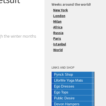
Weeks around the world!
-
New York
-
London
-
Milan
-
Africa
-
Russia
gh the winter months
-
Paris
-
Istanbul
-
World
LINKS AND SHOP
Pynck Shop
LiforMe Yoga Mats
Ego Dresses
Ego Tops
Public Desire
Devon Hampers