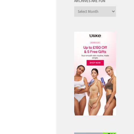
ARCHIVES ARE FUN
Archives
are
Fun