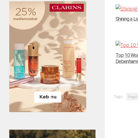
Shining a Li
Top 10 Wom
Debenhams –
Tags:
Magic