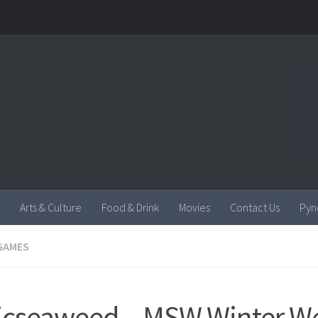
Arts & Culture
Food & Drink
Movies
Contact Us
Pyn
GAMES
cseaweed – MSW Winter We