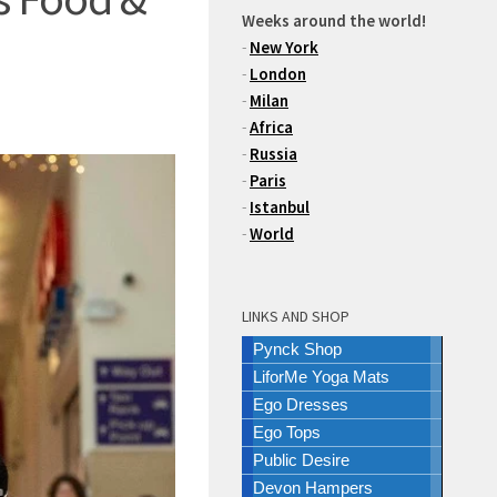
Weeks around the world!
-
New York
-
London
-
Milan
-
Africa
-
Russia
-
Paris
-
Istanbul
-
World
LINKS AND SHOP
Pynck Shop
LiforMe Yoga Mats
Ego Dresses
Ego Tops
Public Desire
Devon Hampers