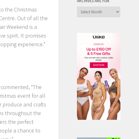
ARCHIVES ARE FUN
o the Christmas
Archives
entre. Out of all the
are
Fun
air Weekend is a
ve spirit. It promises
hopping experience.”
r, commented, “The
istmas event for all
ur produce and crafts
ies throughout the
ers the perfect
 people a chance to