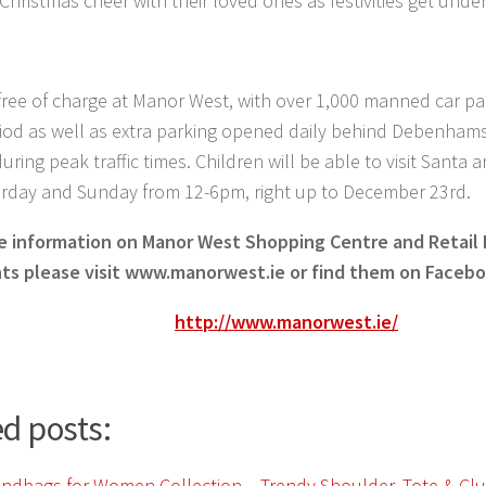
Christmas cheer with their loved ones as festivities get under
 free of charge at Manor West, with over 1,000 manned car pa
riod as well as extra parking opened daily behind Debenham
ring peak traffic times. Children will be able to visit Santa an
urday and Sunday from 12-6pm, right up to December 23rd.
e information on Manor West Shopping Centre and Retail
ts please visit www.manorwest.ie or find them on Facebo
http://www.manorwest.ie/
d posts: