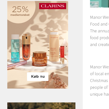
Manor Wes
Food and C
The annual
food produ
and creati
Manor West
of local e
Christmas 
people of 
unique han