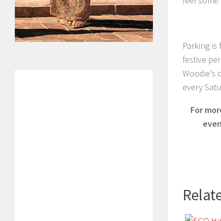
feel some 
Parking is
festive pe
Woodie’s du
every Sat
For mor
even
Relate