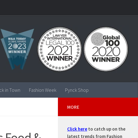
ck in Town
Fashion Week
Pynck Shop
MORE
Click here
to catch up on the
s Food &
latest trends from Fashion