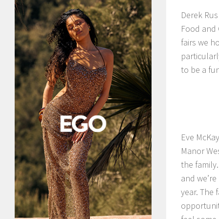
Derek Rus
Food and C
fairs we h
particularl
to be a fu
Eve McKay 
Manor West
the family
and we’re 
year. The 
opportunity