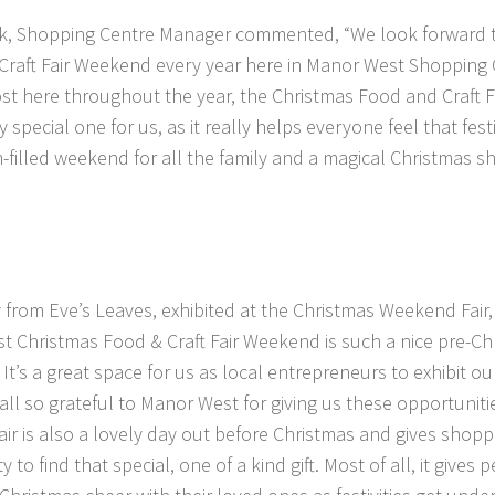
k, Shopping Centre Manager commented, “We look forward t
raft Fair Weekend every year here in Manor West Shopping C
ost here throughout the year, the Christmas Food and Craft F
y special one for us, as it really helps everyone feel that festi
n-filled weekend for all the family and a magical Christmas s
from Eve’s Leaves, exhibited at the Christmas Weekend Fai
 Christmas Food & Craft Fair Weekend is such a nice pre-Chr
. It’s a great space for us as local entrepreneurs to exhibit o
all so grateful to Manor West for giving us these opportunit
fair is also a lovely day out before Christmas and gives shopp
 to find that special, one of a kind gift. Most of all, it gives