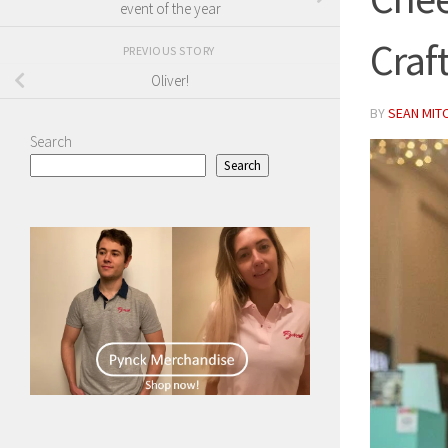
event of the year
Craf
PREVIOUS STORY
Oliver!
BY
SEAN MIT
Search
Search