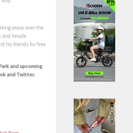
 way.”
rking areas over the
s and beside
d his friends for free
 Park and upcoming
ok and Twitter.