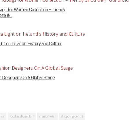
gs for Women Collection – Trendy
te & ...
ght on Ireland’s History and Culture
on Designers On A Global Stage
fair
food and craft fair
manor west
shopping centre