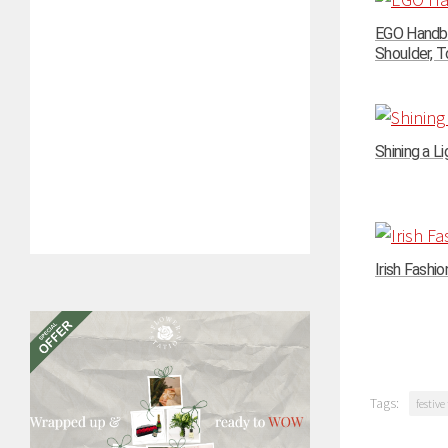
EGO Handba
Shoulder, To
Shining a Li
Irish Fashi
Tags:
festive 