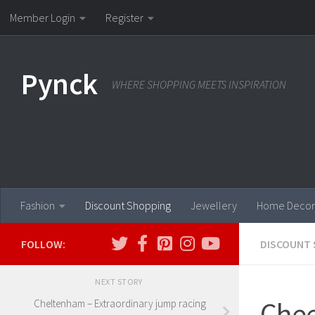
Member Login
Register
Skip to content
Pynck
WHERE SHOPPING MEETS INSPIRATION
Fashion
Discount Shopping
Jewellery
Home Decor
FOLLOW:
DISCOUNT 
NEXT STORY
Chee
Cheltenham – Extraordinary jump racing