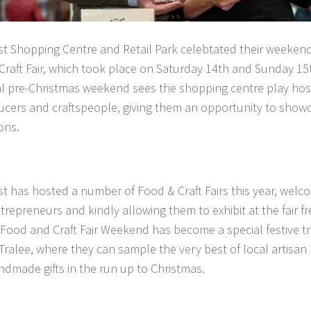
t Shopping Centre and Retail Park celebtated their weeken
raft Fair, which took place on Saturday 14th and Sunday 1
 pre-Christmas weekend sees the shopping centre play host t
cers and craftspeople, giving them an opportunity to show
ons.
 has hosted a number of Food & Craft Fairs this year, welco
ntrepreneurs and kindly allowing them to exhibit at the fair f
Food and Craft Fair Weekend has become a special festive tra
Tralee, where they can sample the very best of local artisan
dmade gifts in the run up to Christmas.