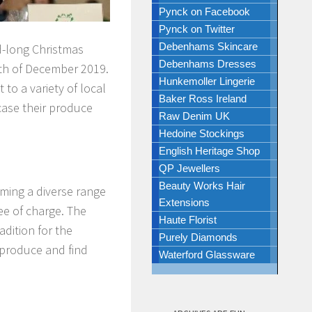
Pynck on Facebook
Pynck on Twitter
Debenhams Skincare
d-long Christmas
Debenhams Dresses
5th of December 2019.
Hunkemoller Lingerie
o a variety of local
Baker Ross Ireland
case their produce
Raw Denim UK
Hedoine Stockings
English Heritage Shop
QP Jewellers
Beauty Works Hair
ming a diverse range
Extensions
ree of charge. The
Haute Florist
dition for the
Purely Diamonds
 produce and find
Waterford Glassware