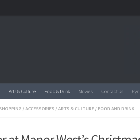
Arts & Culture
Food & Drink
Movies
Contact Us
Pyn
SHOPPING
/
ACCESSORIES
/
ARTS & CULTURE
/
FOOD AND DRINK
r at Manor West’s Christma