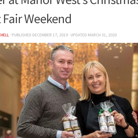
t Fair Weekend
CHELL
· PUBLISHED
DECEMBER 17, 2019
· UPDATED
MARCH 31, 2020