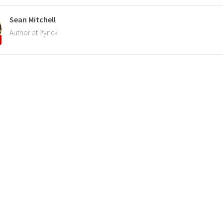
Sean Mitchell
Author at Pynck