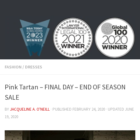
Skip to content
FASHION
/
DRESSES
Pink Tartan – FINAL DAY – END OF SEASON
SALE
BY
JACQUELINE A. O'NEILL
· PUBLISHED
FEBRUARY 24, 2020
· UPDATED
JUNE
19, 2020