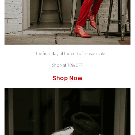
It’s the final day of the end of season sale
Shop at 70% OFF
Shop Now