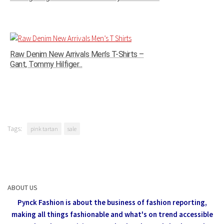
Raw Denim New Arrivals Men’s T-Shirts –
Gant, Tommy Hilfiger...
Tags:
pink tartan
sale
ABOUT US
Pynck Fashion is about the business of fashion reporting,
making all things fashionable and what's on trend accessible