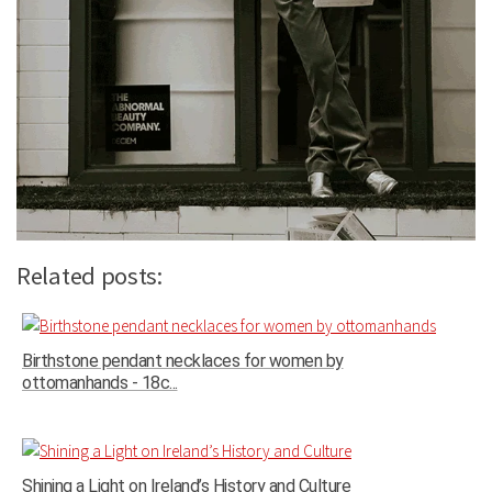
Related posts:
Birthstone pendant necklaces for women by
ottomanhands - 18c...
Shining a Light on Ireland’s History and Culture