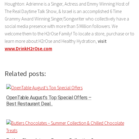
Houghton: Adrienne is a Singer, Actress and Emmy Winning Host of
The Real Daytime Talk Show, & Israel is an accomplished 6 Time
Grammy Award Winning Singer/Songwriter who collectively have a
social media presence with more than 5 Million followers. We
welcome them to the H2rOse Family! To locate a store, purchase or to
learn more about H2rOse and Healthy Hydration,
visit
www.DrinkH2rOse.com
Related posts:
OpenTable August’s Top Special Offers –
Best Restaurant Deal...