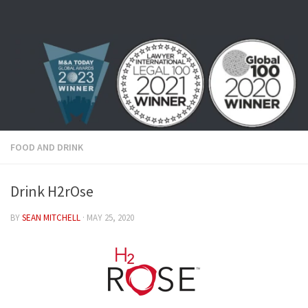
Skip to content
FOOD AND DRINK
Drink H2rOse
BY
SEAN MITCHELL
·
MAY 25, 2020