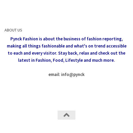
ABOUT US
Pynck Fashion is about the business of fashion reporting,
making all things fashionable and what's on trend accessible
to each and every visitor.
Stay back, relax and check out the
latest in Fashion,
Food, Lifestyle and much more.
email: info
@
pynck
All rights reserved @Pynck Fashion