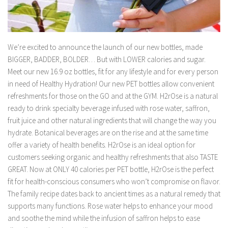
We’re excited to announce the launch of our new bottles, made
BIGGER, BADDER, BOLDER… But with LOWER calories and sugar.
Meet our new 16.9 oz bottles, fit for any lifestyle and for every person
in need of Healthy Hydration! Our new PET bottles allow convenient
refreshments for those on the GO and at the GYM. H2rOse is a natural
ready to drink specialty beverage infused with rose water, saffron,
fruit juice and other natural ingredients that will change the way you
hydrate. Botanical beverages are on the rise and at the same time
offer a variety of health benefits. H2rOse is an ideal option for
customers seeking organic and healthy refreshments that also TASTE
GREAT. Now at ONLY 40 calories per PET bottle, H2rOse is the perfect
fit for health-conscious consumers who won’t compromise on flavor.
The family recipe dates back to ancient times as a natural remedy that
supports many functions. Rose water helps to enhance your mood
and soothe the mind while the infusion of saffron helps to ease