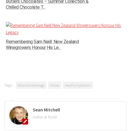
Butlers Chocolates – Summer Collection &
Chilled Chocolate T...
Remembering Sam Neill: New Zealand
Winegrowers Honour His Le...
Tags:
Botanical beverage
h2rose
Healthy Hydration
Sean Mitchell
Author at Pynck