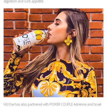
digestion and curb appetite.
H2rOse has also partnered with POWER COUPLE Adrienne and Israel