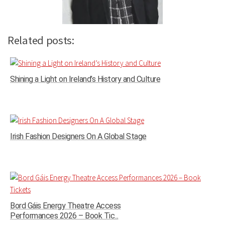
Related posts:
Shining a Light on Ireland’s History and Culture
Irish Fashion Designers On A Global Stage
Bord Gáis Energy Theatre Access
Performances 2026 – Book Tic...