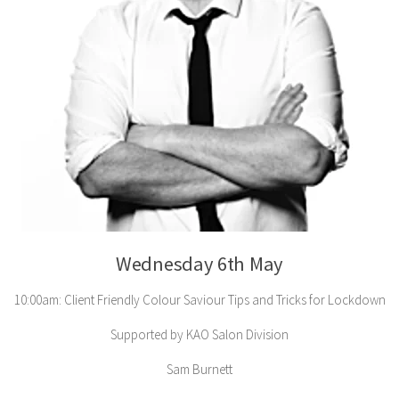
Wednesday 6th May
10:00am: Client Friendly Colour Saviour Tips and Tricks for Lockdown
Supported by KAO Salon Division
Sam Burnett