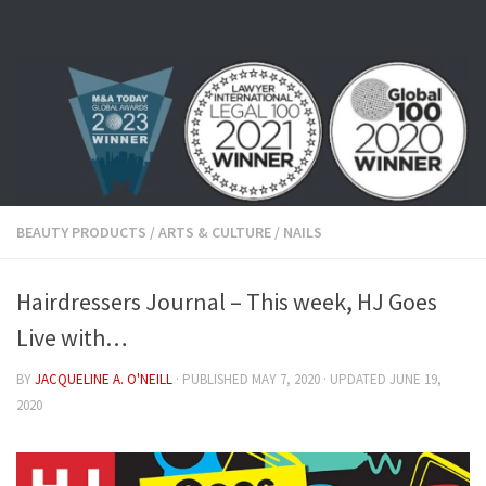
Skip to content
BEAUTY PRODUCTS
/
ARTS & CULTURE
/
NAILS
Hairdressers Journal – This week, HJ Goes
Live with…
BY
JACQUELINE A. O'NEILL
· PUBLISHED
MAY 7, 2020
· UPDATED
JUNE 19,
2020