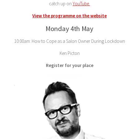
catch up on
YouTube.
View the programme on the website
Monday 4th May
10:00am: How to Cope as a Salon Owner During Lockdown
Ken Picton
Register for your place