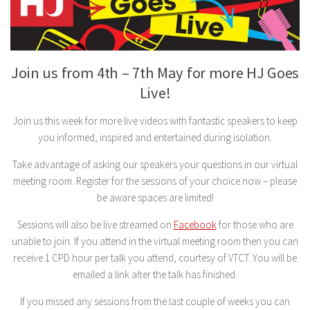
Join us from 4th – 7th May for more HJ Goes
Live!
Join us this week for more live videos with fantastic speakers to keep
you informed, inspired and entertained during isolation.
Take advantage of asking our speakers your questions in our virtual
meeting room. Register for the sessions of your choice now – please
be aware spaces are limited!
Sessions will also be live streamed on
Facebook
for those who are
unable to join. If you attend in the virtual meeting room then you can
receive 1 CPD hour per talk you attend, courtesy of VTCT. You will be
emailed a link after the talk has finished.
If you missed any sessions from the last couple of weeks you can