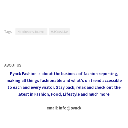
Tags:
Hairdressers Journal
HJ Goes Live
ABOUT US
Pynck Fashion is about the business of fashion reporting,
making all things fashionable and what's on trend accessible
to each and every visitor.
Stay back, relax and check out the
latest in Fashion,
Food, Lifestyle and much more.
email: info
@
pynck