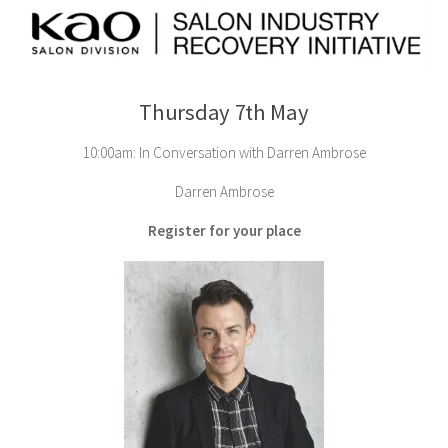
Thursday 7th May
10:00am: In Conversation with Darren Ambrose
Darren Ambrose
Register for your place