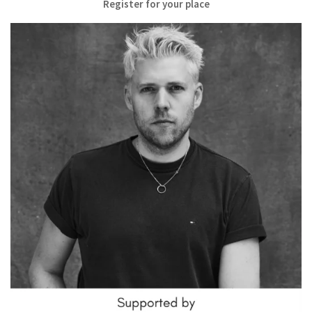
Register for your place