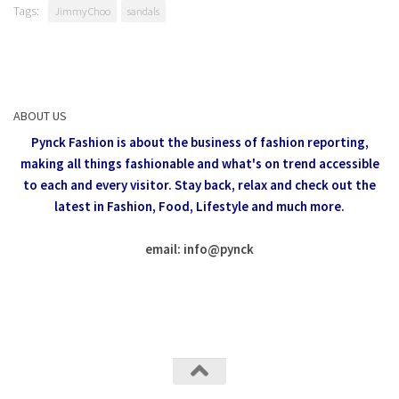
Tags:
Jimmy Choo
sandals
ABOUT US
Pynck Fashion is about the business of fashion reporting,
making all things fashionable and what's on trend accessible
to each and every visitor.
Stay back, relax and check out the
latest in Fashion,
Food, Lifestyle and much more.
email: info
@
pynck