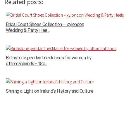
Related posts:
Bridal Court Shoes Collection – xylondon
Wedding & Party Hee...
Birthstone pendant necklaces for women by
ottomanhands - 18c...
Shining a Light on Ireland’s History and Culture