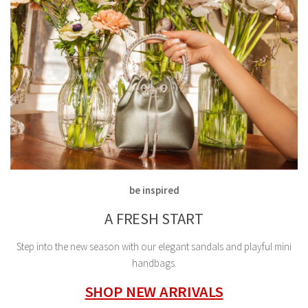
be inspired
A FRESH START
Step into the new season with our elegant sandals and playful mini
handbags.
SHOP NEW ARRIVALS