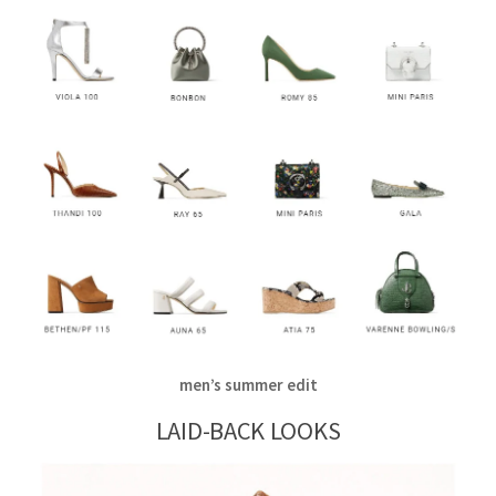
men’s summer edit
LAID-BACK LOOKS