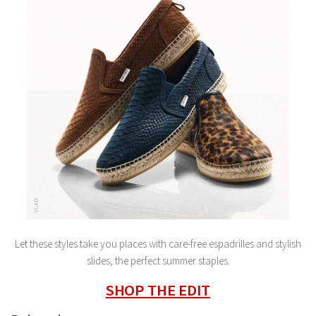
Let these styles take you places with care-free espadrilles and stylish
slides, the perfect summer staples.
SHOP THE EDIT