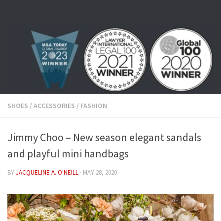
Skip to content
SHOES
/
ACCESSORIES
/
FASHION
Jimmy Choo – New season elegant sandals
and playful mini handbags
BY
JACQUELINE A. O'NEILL
·
MAY 28, 2020