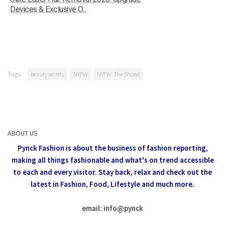
Devices & Exclusive O...
Tags:
beauty secrets
NYFW
NYFW: The Shows
ABOUT US
Pynck Fashion is about the business of fashion reporting,
making all things fashionable and what's on trend accessible
to each and every visitor.
Stay back, relax and check out the
latest in Fashion,
Food, Lifestyle and much more.
email: info
@
pynck