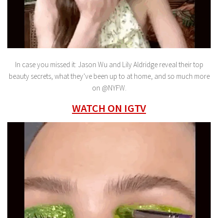
In case you missed it: Jason Wu and Lily Aldridge reveal their top
beauty secrets, what they’ve been up to at home, and so much more
on @NYFW.
WATCH ON IGTV