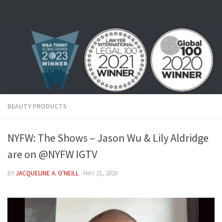
Skip to content
BEAUTY PRODUCTS
NYFW: The Shows – Jason Wu & Lily Aldridge
are on @NYFW IGTV
BY
JACQUELINE A. O'NEILL
·
MAY 21, 2020