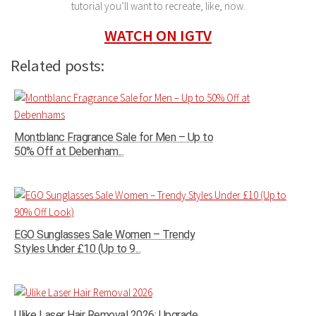
tutorial you’ll want to recreate, like, now.
WATCH ON IGTV
Related posts:
Montblanc Fragrance Sale for Men – Up to
50% Off at Debenham...
EGO Sunglasses Sale Women – Trendy
Styles Under £10 (Up to 9...
Ulike Laser Hair Removal 2026: Upgrade