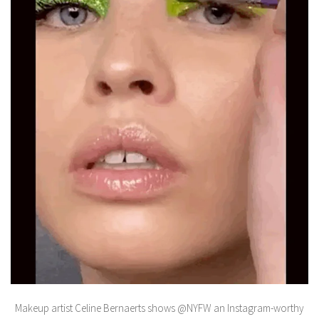
Makeup artist Celine Bernaerts shows @NYFW an Instagram-worthy