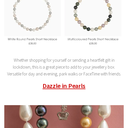
Whether shopping for yourself or sending a heartfelt gift in
lockdown, this is a great piece to add to your jewellery box.
Versatile for day and evening, park walks or FaceTime with friends.
Dazzle in Pearls