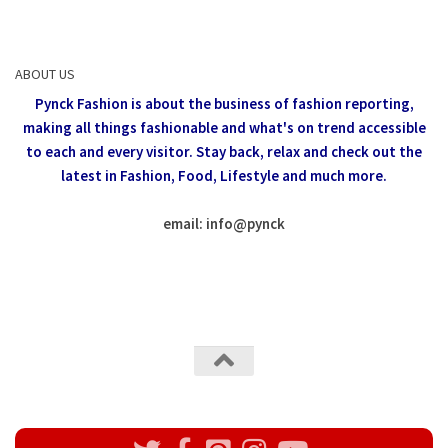
ABOUT US
Pynck Fashion is about the business of fashion reporting,
making all things fashionable and what's on trend accessible
to each and every visitor.
Stay back, relax and check out the
latest in Fashion,
Food, Lifestyle and much more.
email: info
@
pynck
All rights reserved @Pynck Fashion