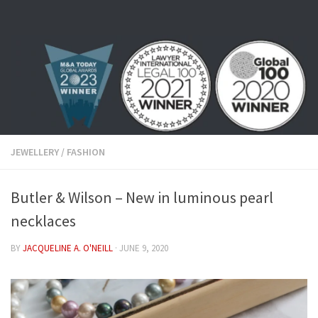
Skip to content
JEWELLERY
/
FASHION
Butler & Wilson – New in luminous pearl
necklaces
BY
JACQUELINE A. O'NEILL
·
JUNE 9, 2020