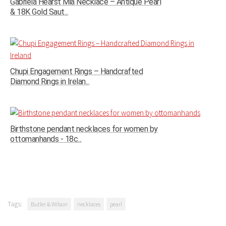
Gabriela Hearst Mia Necklace – Antique Pearl
& 18K Gold Saut...
Chupi Engagement Rings – Handcrafted
Diamond Rings in Irelan...
Birthstone pendant necklaces for women by
ottomanhands - 18c...
Tags:
Butler & Wilson
necklaces
pearl