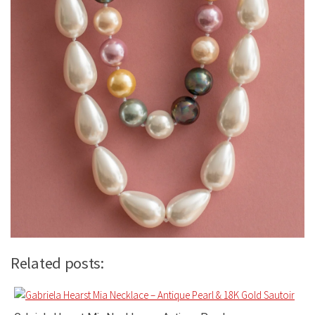
Related posts: