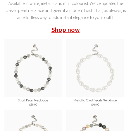
Available in white, metallic and multicoloured. We’ve updated the
classic pearl necklace and given it a modern twist. That, as always, is
an effortless way to add instant elegance to your outfit.
Shop now