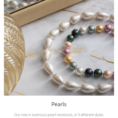
Pearls
Our new in luminous pearl necklaces, in 5 different styles.