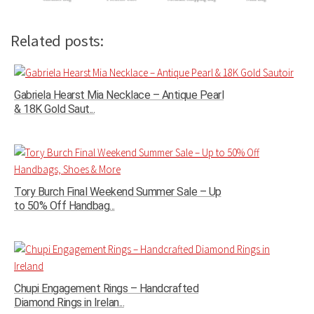
Related posts:
Gabriela Hearst Mia Necklace – Antique Pearl
& 18K Gold Saut...
Tory Burch Final Weekend Summer Sale – Up
to 50% Off Handbag...
Chupi Engagement Rings – Handcrafted
Diamond Rings in Irelan...