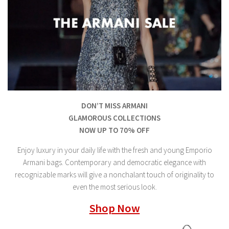
DON’T MISS ARMANI
GLAMOROUS COLLECTIONS
NOW UP TO 70% OFF
Enjoy luxury in your daily life with the fresh and young Emporio
Armani bags. Contemporary and democratic elegance with
recognizable marks will give a nonchalant touch of originality to
even the most serious look.
Shop Now