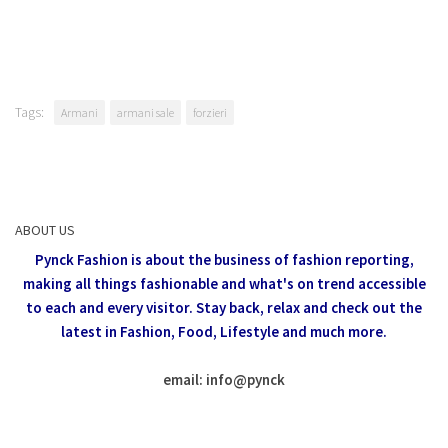
Tags:
Armani
armani sale
forzieri
ABOUT US
Pynck Fashion is about the business of fashion reporting,
making all things fashionable and what's on trend accessible
to each and every visitor.
Stay back, relax and check out the
latest in Fashion,
Food, Lifestyle and much more.
email: info
@
pynck