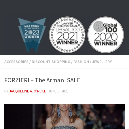
Skip to content
ACCESSORIES
/
DISCOUNT SHOPPING
/
FASHION
/
JEWELLERY
FORZIERI – The Armani SALE
BY
JACQUELINE A. O'NEILL
·
JUNE 9, 2020