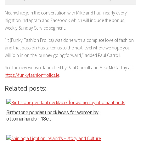
Meanwhile join the conversation with Mike and Paul nearly every
night on Instagram and Facebook which will include the bonus
weekly Sunday Service segment.
“It (Funky Fashion Frolics) was done with a complete love of fashion
and that passion has taken us to the next level where we hope you
will join in on the journey going forward,” added Paul Carroll.
See the new website launched by Paul Carroll and Mike McCarthy at
https://funkyfashionfrolics.ie
.
Related posts:
Birthstone pendant necklaces for women by
ottomanhands - 18c...