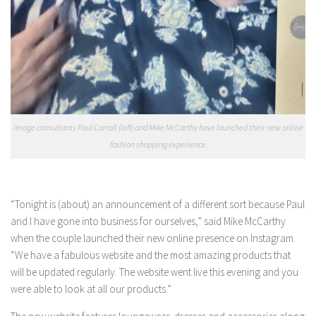
Image consultants Paul Carroll (left) and Mike McCarthy have launched their new online
fashion shopping experience
“Tonight is (about) an announcement of a different sort because Paul
and I have gone into business for ourselves,” said Mike McCarthy
when the couple launched their new online presence on Instagram.
“We have a fabulous website and the most amazing products that
will be updated regularly. The website went live this evening and you
were able to look at all our products.”