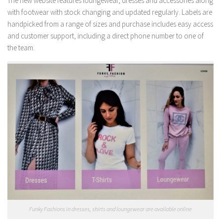
The new website features loungewear, dresses and accessories along
with footwear with stock changing and updated regularly. Labels are
handpicked from a range of sizes and purchase includes easy access
and customer support, including a direct phone number to one of
the team.
Funky Fashions in dresses, shirts and loungewear are available online