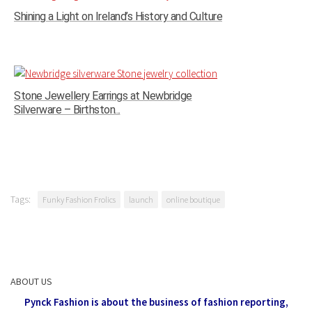
Shining a Light on Ireland’s History and Culture
Stone Jewellery Earrings at Newbridge
Silverware – Birthston...
Tags:
Funky Fashion Frolics
launch
online boutique
ABOUT US
Pynck Fashion is about the business of fashion reporting,