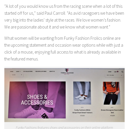
“A lot of you would know us from the racing scene when a lot of this
started off for us,” said Paul Carroll. “As avid racegoers we have been
very big into the ladies’ style at the races. We love women’s fashion.
We are passionate about it and we know what women want.”
What women will be wanting from Funky Fashion Frolics online are
the upcoming statement and occasion wear options while with just a
click of a mouse, enjoying full access to what is already available in
the featured menus.
Funky Fashions features shoes and accessories on their online platform