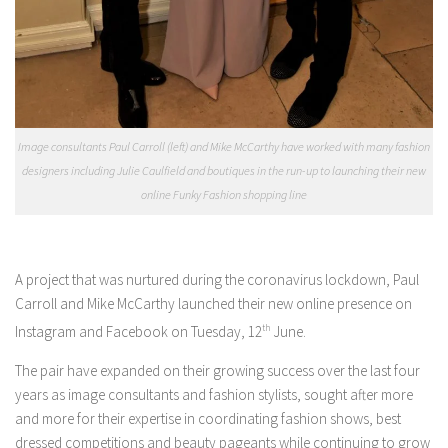
Image consultants Paul Carroll (left) and Mike McCarthy have worked with many fashion
designers including Julie Caulfield and boutiques in the run-up to launching their new
online Funky Fashion shopping line
A project that was nurtured during the coronavirus lockdown, Paul
Carroll and Mike McCarthy launched their new online presence on
Instagram and Facebook on Tuesday, 12
th
June.
The pair have expanded on their growing success over the last four
years as image consultants and fashion stylists, sought after more
and more for their expertise in coordinating fashion shows, best
dressed competitions and beauty pageants while continuing to grow