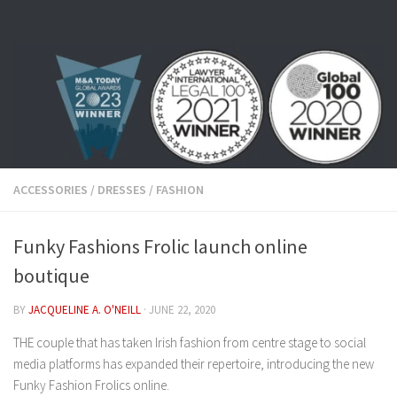
Skip to content
ACCESSORIES
/
DRESSES
/
FASHION
Funky Fashions Frolic launch online
boutique
BY
JACQUELINE A. O'NEILL
·
JUNE 22, 2020
THE couple that has taken Irish fashion from centre stage to social
media platforms has expanded their repertoire, introducing the new
Funky Fashion Frolics online.