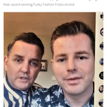
their award-winning Funky Fashion Frolics brand.