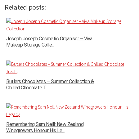
Related posts:
Joseph Joseph Cosmetic Organiser – Viva
Makeup Storage Colle...
Butlers Chocolates – Summer Collection &
Chilled Chocolate T...
Remembering Sam Neill: New Zealand
Winegrowers Honour His Le...