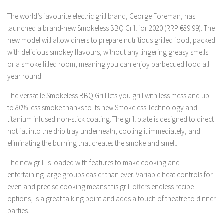
The world’s favourite electric grill brand, George Foreman, has
launched a brand-new Smokeless BBQ Grill for 2020 (RRP €89.99). The
new model will allow diners to prepare nutritious grilled food, packed
with delicious smokey flavours, without any lingering greasy smells
or a smoke filled room, meaning you can enjoy barbecued food all
year round.
The versatile Smokeless BBQ Grill lets you grill with less mess and up
to 80% less smoke thanks to its new Smokeless Technology and
titanium infused non-stick coating. The grill plate is designed to direct
hot fat into the drip tray underneath, cooling it immediately, and
eliminating the burning that creates the smoke and smell.
The new grill is loaded with features to make cooking and
entertaining large groups easier than ever. Variable heat controls for
even and precise cooking means this grill offers endless recipe
options, is a great talking point and adds a touch of theatre to dinner
parties.