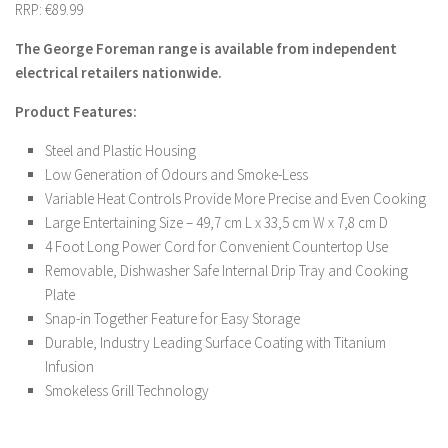
RRP: €89.99
The George Foreman range is available from independent
electrical retailers nationwide.
Product Features:
Steel and Plastic Housing
Low Generation of Odours and Smoke-Less
Variable Heat Controls Provide More Precise and Even Cooking
Large Entertaining Size – 49,7 cm L x 33,5 cm W x 7,8 cm D
4 Foot Long Power Cord for Convenient Countertop Use
Removable, Dishwasher Safe Internal Drip Tray and Cooking
Plate
Snap-in Together Feature for Easy Storage
Durable, Industry Leading Surface Coating with Titanium
Infusion
Smokeless Grill Technology