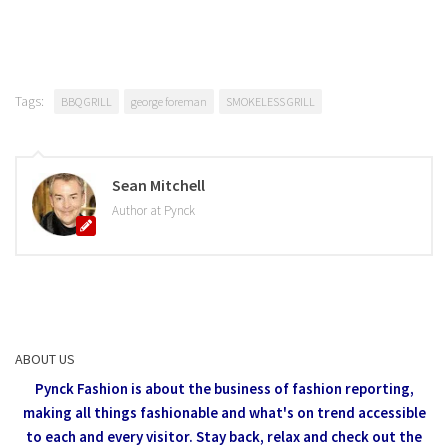
Tags:
BBQ GRILL
george foreman
SMOKELESS GRILL
Sean Mitchell
Author at Pynck
ABOUT US
Pynck Fashion is about the business of fashion reporting,
making all things fashionable and what's on trend accessible
to each and every visitor.
Stay back, relax and check out the