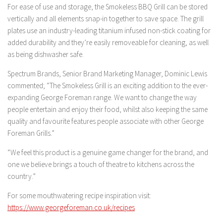
For ease of use and storage, the Smokeless BBQ Grill can be stored
vertically and all elements snap-in together to save space. The grill
plates use an industry-leading titanium infused non-stick coating for
added durability and they’re easily removeable for cleaning, as well
as being dishwasher safe.
Spectrum Brands, Senior Brand Marketing Manager, Dominic Lewis
commented; “The Smokeless Grill is an exciting addition to the ever-
expanding George Foreman range. We want to change the way
people entertain and enjoy their food, whilst also keeping the same
quality and favourite features people associate with other George
Foreman Grills.”
“We feel this product is a genuine game changer for the brand, and
one we believe brings a touch of theatre to kitchens across the
country.”
For some mouthwatering recipe inspiration visit:
https://www.georgeforeman.co.uk/recipes