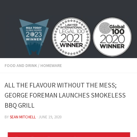
Skip to content
FOOD AND DRINK
/
HOMEWARE
ALL THE FLAVOUR WITHOUT THE MESS;
GEORGE FOREMAN LAUNCHES SMOKELESS
BBQ GRILL
BY
SEAN MITCHELL
·
JUNE 19, 2020