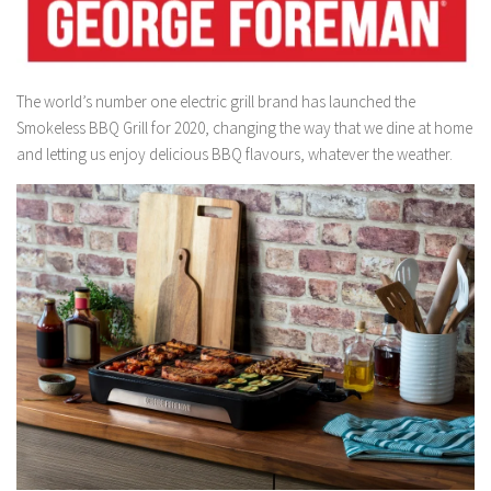
The world’s number one electric grill brand has launched the
Smokeless BBQ Grill for 2020, changing the way that we dine at home
and letting us enjoy delicious BBQ flavours, whatever the weather.