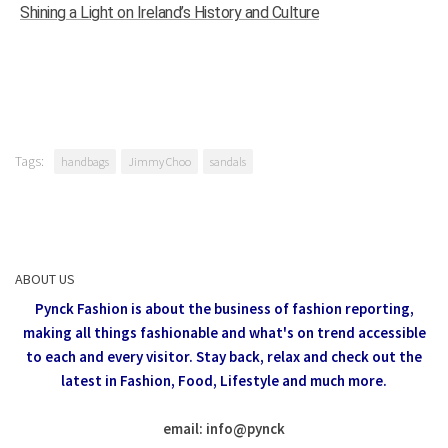
Shining a Light on Ireland’s History and Culture
Tags:
handbags
Jimmy Choo
sandals
ABOUT US
Pynck Fashion is about the business of fashion reporting,
making all things fashionable and what's on trend accessible
to each and every visitor.
Stay back, relax and check out the
latest in Fashion,
Food, Lifestyle and much more.
email: info
@
pynck