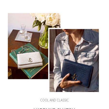
COOL AND CLASSIC