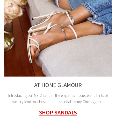
AT HOME GLAMOUR
Introducing our METZ sandal, the elegant silhouette and hints of
jewellery lend touches of quintessential Jimmy Choo glamour.
SHOP SANDALS