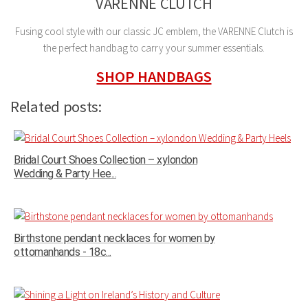
VARENNE CLUTCH
Fusing cool style with our classic JC emblem, the VARENNE Clutch is
the perfect handbag to carry your summer essentials.
SHOP HANDBAGS
Related posts:
Bridal Court Shoes Collection – xylondon
Wedding & Party Hee...
Birthstone pendant necklaces for women by
ottomanhands - 18c...