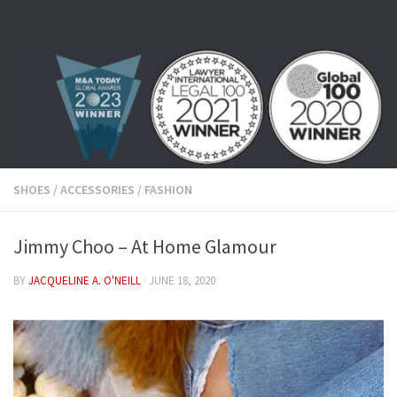
Skip to content
SHOES
/
ACCESSORIES
/
FASHION
Jimmy Choo – At Home Glamour
BY
JACQUELINE A. O'NEILL
·
JUNE 18, 2020