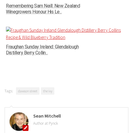
Remembering Sam Neill: New Zealand
Winegrowers Honour His Le...
Fraughan Sunday Ireland: Glendalough
Distillery Berry Collin...
Tags:
dawson street
the ivy
Sean Mitchell
Author at Pynck