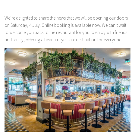
We’re delighted to share the news that we will be opening our doors
on Saturday, 4 July. Online booking is available now. We can’t wait
to welcome you back to the restaurant for you to enjoy with friends
and family, offering a beautiful yet safe destination for everyone.