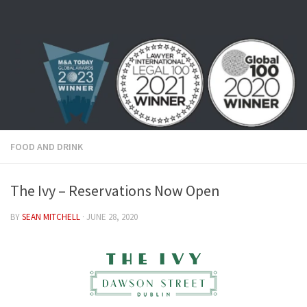
Skip to content
FOOD AND DRINK
The Ivy – Reservations Now Open
BY
SEAN MITCHELL
·
JUNE 28, 2020