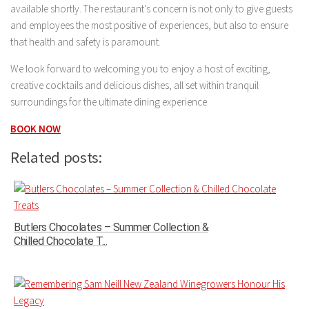
available shortly. The restaurant’s concern is not only to give guests
and employees the most positive of experiences, but also to ensure
that health and safety is paramount.
We look forward to welcoming you to enjoy a host of exciting,
creative cocktails and delicious dishes, all set within tranquil
surroundings for the ultimate dining experience.
BOOK NOW
Related posts:
Butlers Chocolates – Summer Collection &
Chilled Chocolate T...