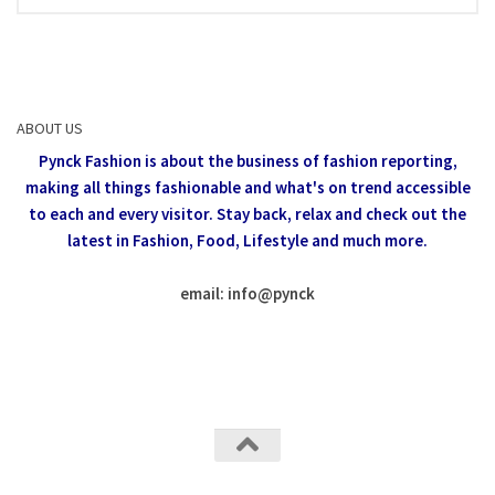
ABOUT US
Pynck Fashion is about the business of fashion reporting,
making all things fashionable and what's on trend accessible
to each and every visitor.
Stay back, relax and check out the
latest in Fashion,
Food, Lifestyle and much more.
email: info
@
pynck