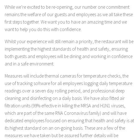
While we’re excited to be re-opening, our number one commitment
remains the welfare of our guests and employees as we all take these
first steps together. We want you to have an amazing time and we
want to help you do this with confidence.
Whilst your experience will still remain a priority, the restaurant will be
implementing the highest standards of health and safety, ensuring
both guests and employees will be dining and working in confidence
and in a safe environment.
Measures will include thermal cameras for temperature checks, the
use of tracking software for all employees logging daily temperature
readings over a seven day rolling period, and professional deep
cleaning and disinfecting on a daily basis. We have also fitted air
filtration units (99% effective in killing the MRSA and H1N1 viruses,
which are part of the same RNA Coronavirus family) and will have
dedicated employees focused on ensuring that health and safety is at
its highest standard on an on-going basis. These are a few of the
measures we have taken but be assured further details will be