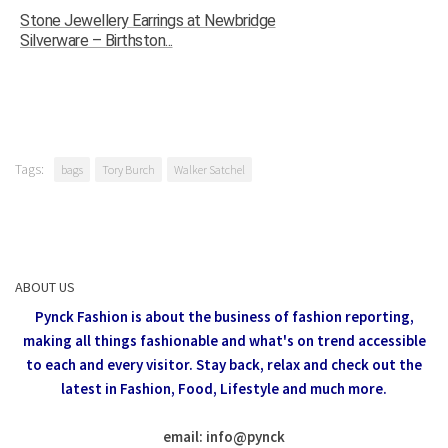
Stone Jewellery Earrings at Newbridge
Silverware – Birthston...
Tags:
bags
Tory Burch
Walker Satchel
ABOUT US
Pynck Fashion is about the business of fashion reporting,
making all things fashionable and what's on trend accessible
to each and every visitor.
Stay back, relax and check out the
latest in Fashion,
Food, Lifestyle and much more.
email: info
@
pynck