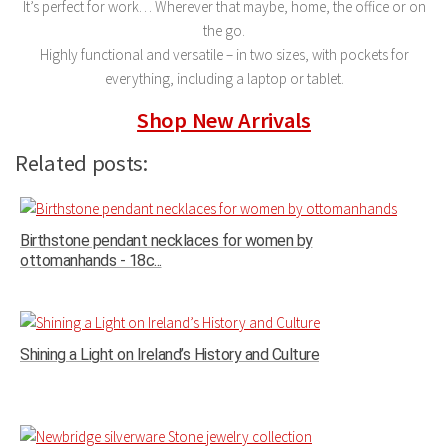
It’s perfect for work… Wherever that maybe, home, the office or on
the go.
Highly functional and versatile – in two sizes, with pockets for
everything, including a laptop or tablet.
Shop New Arrivals
Related posts:
Birthstone pendant necklaces for women by
ottomanhands - 18c...
Shining a Light on Ireland’s History and Culture