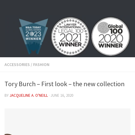
Skip to content
ACCESSORIES
/
FASHION
Tory Burch – First look – the new collection
BY
JACQUELINE A. O'NEILL
·
JUNE 16, 2020