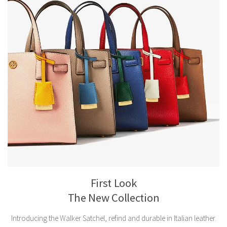
First Look
The New Collection
Introducing the Walker Satchel, refind and durable in Italian leather.