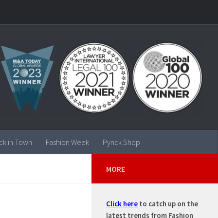
ck in Town
Fashion Week
Pynck Shop
MORE
Click here
to catch up on the
E
latest trends from Fashion