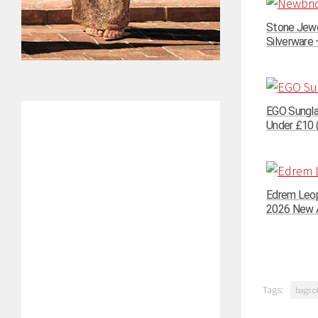
Stone Jewe
Silverware –
EGO Sungla
Under £10 (
Edrem Leop
2026 New A
Tags:
bags of