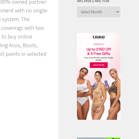
00% owned partner
ARCHIVES ARE FUN
nment with no single-
Archives
are
e system. The
Fun
e coverings with two
 to buy online
ding Asos, Boots,
ll points in selected