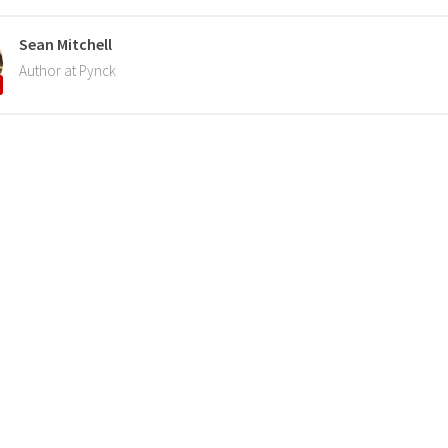
Sean Mitchell
Author at Pynck