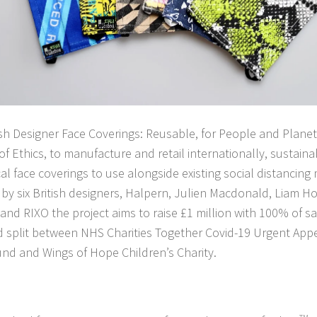
ish Designer Face Coverings: Reusable, for People and Planet’,
of Ethics, to manufacture and retail internationally, sustain
l face coverings to use alongside existing social distancin
by six British designers, Halpern, Julien Macdonald, Liam H
d RIXO the project aims to raise £1 million with 100% of sal
d split between NHS Charities Together Covid-19 Urgent Ap
nd and Wings of Hope Children’s Charity.