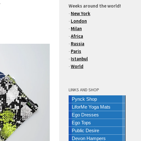
Weeks around the world!
-
New York
-
London
-
Milan
-
Africa
-
Russia
-
Paris
-
Istanbul
-
World
LINKS AND SHOP
Pynck Shop
LiforMe Yoga Mats
Ego Dresses
Ego Tops
Public Desire
Devon Hampers