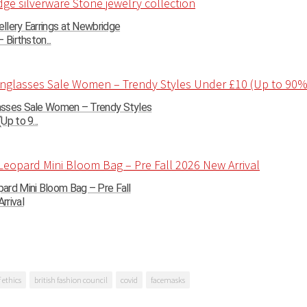
llery Earrings at Newbridge
 Birthston...
sses Sale Women – Trendy Styles
Up to 9...
ard Mini Bloom Bag – Pre Fall
rrival
 ethics
british fashion council
covid
facemasks