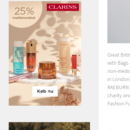
Great Brit
with Bags 
non-medica
in London 
RAEBURN an
charity an
Fashion Fu