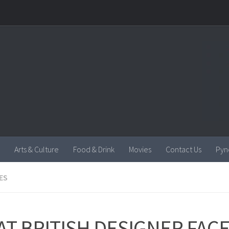
Arts & Culture
Food & Drink
Movies
Contact Us
Pyn
ES
AT BRITISH DESIGNER FAC