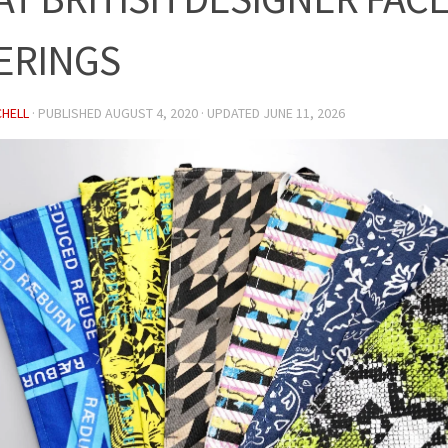
ERINGS
CHELL
· PUBLISHED
AUGUST 4, 2020
· UPDATED
JUNE 11, 2026