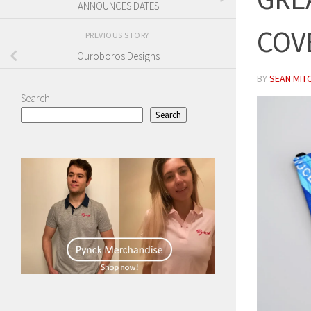
ANNOUNCES DATES
COV
PREVIOUS STORY
Ouroboros Designs
BY
SEAN MIT
Search
Search