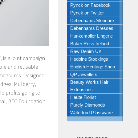
Pynck on Facebook
Pynck on Twitter
Debenhams Skincare
Debenhams Dresses
Hunkemoller Lingerie
Baker Ross Ireland
Raw Denim UK
 is a joint campaign
Hedoine Stockings
able and reusable
English Heritage Shop
g measures. Designed
QP Jewellers
Beauty Works Hair
odges, Mulberry,
Extensions
e profits going to
Haute Florist
peal, BFC Foundation
Purely Diamonds
Waterford Glassware