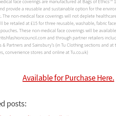
dical face coverings are manufactured at Bags of Ethics
TM
1
and provide a reusable and sustainable option for the enviro
c. The non-medical face coverings will not deplete healthcar
ll be retailed at £15 for three reusable, washable, fabric fac
 pouches. These non-medical face coverings will be available
itishfashioncouncil.com and through partner retailers inclu
 & Partners and Sainsbury’s (in Tu Clothing sections and at ti
s, convenience stores and online at Tu.co.uk)
Available for Purchase Here.
d posts: