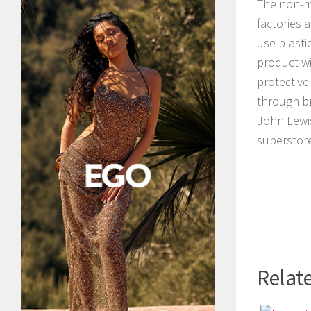
The non-me
factories 
use plasti
product wi
protective
through br
John Lewis
superstore
Relate