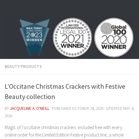
Skip to content
BEAUTY PRODUCTS
L’Occitane Christmas Crackers with Festive
Beauty collection
BY
JACQUELINE A. O'NEILL
· PUBLISHED
OCTOBER 24, 2020
· UPDATED
MAY 4,
2026
Magic of l’occitane christmas crackers included free with every
online order for the Limited Edition Festive product line, a whole