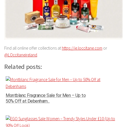
Find all online offer collections at
https://ie.loccitane.com
or
@LOccitaneireland
.
Related posts:
Montblanc Fragrance Sale for Men – Up to
50% Off at Debenham...