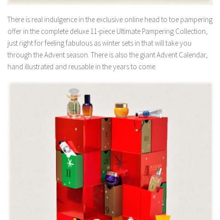
There is real indulgence in the exclusive online head to toe pampering
offer in the complete deluxe 11-piece Ultimate Pampering Collection,
just right for feeling fabulous as winter sets in that will take you
through the Advent season. There is also the giant Advent Calendar,
hand illustrated and reusable in the years to come.