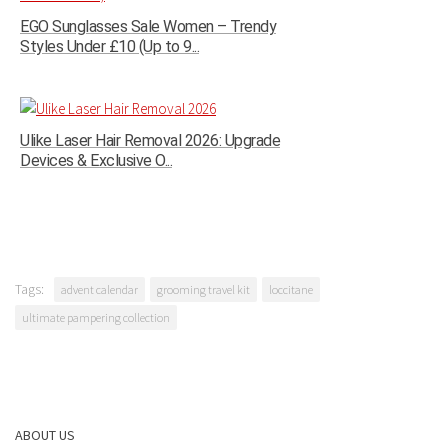
EGO Sunglasses Sale Women – Trendy
Styles Under £10 (Up to 9...
Ulike Laser Hair Removal 2026: Upgrade
Devices & Exclusive O...
Tags:
advent calendar
grooming travel kit
loccitane
ultimate pampering collection
ABOUT US