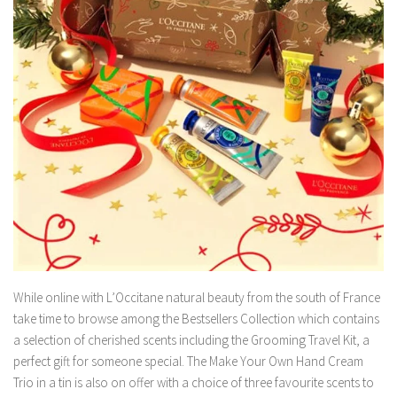
While online with L’Occitane natural beauty from the south of France
take time to browse among the Bestsellers Collection which contains
a selection of cherished scents including the Grooming Travel Kit, a
perfect gift for someone special. The Make Your Own Hand Cream
Trio in a tin is also on offer with a choice of three favourite scents to