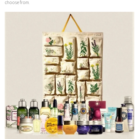
choose from.