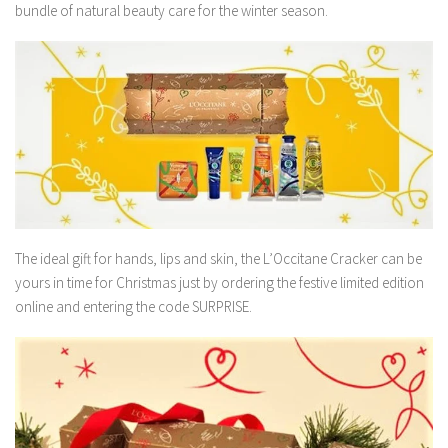
bundle of natural beauty care for the winter season.
The ideal gift for hands, lips and skin, the L’Occitane Cracker can be
yours in time for Christmas just by ordering the festive limited edition
online and entering the code SURPRISE.