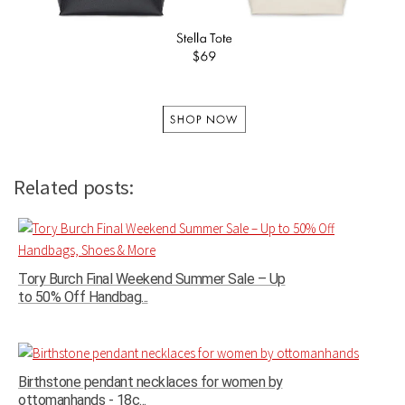
Related posts:
Tory Burch Final Weekend Summer Sale – Up
to 50% Off Handbag...
Birthstone pendant necklaces for women by
ottomanhands - 18c...