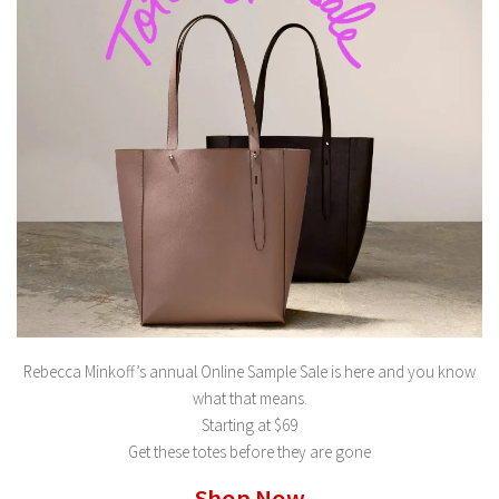
Rebecca Minkoff’s annual Online Sample Sale is here and you know
what that means.
Starting at $69
Get these totes before they are gone
Shop Now