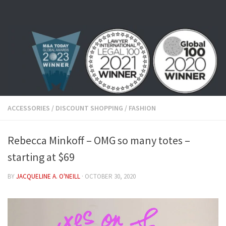
Skip to content
ACCESSORIES
/
DISCOUNT SHOPPING
/
FASHION
Rebecca Minkoff – OMG so many totes –
starting at $69
BY
JACQUELINE A. O'NEILL
·
OCTOBER 30, 2020