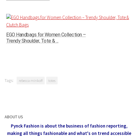
EGO Handbags for Women Collection –
Trendy Shoulder, Tote & ...
Tags:
rebecca minkoff
totes
ABOUT US
Pynck Fashion is about the business of fashion reporting,
making all things fashionable and what's on trend accessible