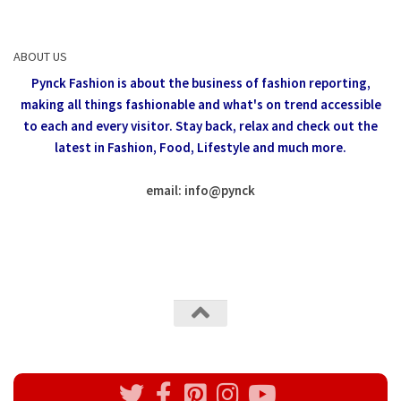
ABOUT US
Pynck Fashion is about the business of fashion reporting,
making all things fashionable and what's on trend accessible
to each and every visitor.
Stay back, relax and check out the
latest in Fashion,
Food, Lifestyle and much more.
email: info
@
pynck
All rights reserved @Pynck Fashion