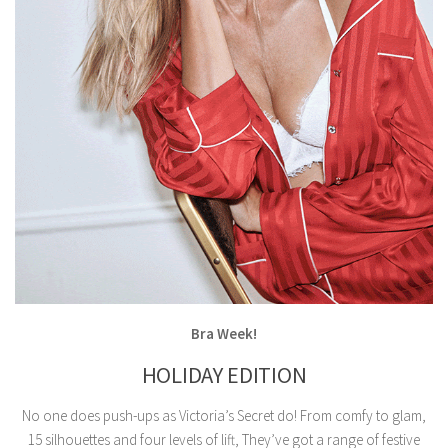
Bra Week!
HOLIDAY EDITION
No one does push-ups as Victoria’s Secret do! From comfy to glam,
15 silhouettes and four levels of lift, They’ve got a range of festive