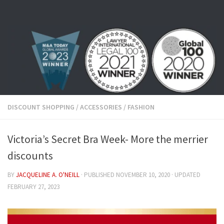
Skip to content
DISCOUNT SHOPPING
/
ACCESSORIES
/
FASHION
Victoria’s Secret Bra Week- More the merrier
discounts
BY
JACQUELINE A. O'NEILL
· PUBLISHED
NOVEMBER 10, 2020
· UPDATED
FEBRUARY 27, 2023