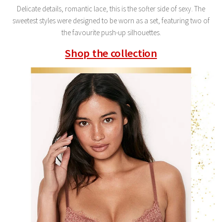
Delicate details, romantic lace, this is the softer side of sexy. The
sweetest styles were designed to be worn as a set, featuring two of
the favourite push-up silhouettes.
Shop the collection