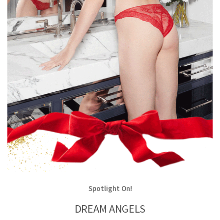
Spotlight On!
DREAM ANGELS