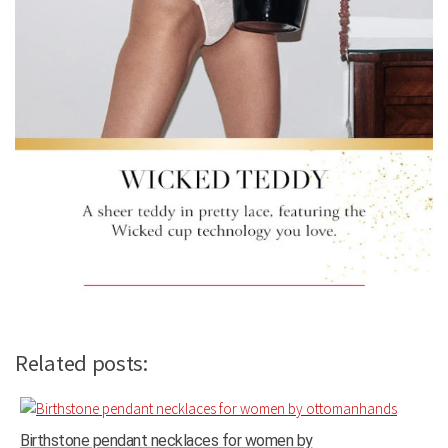
Related posts:
Birthstone pendant necklaces for women by