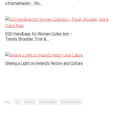
ottomanhands - 18c...
EGO Handbags for Women Collection –
Trendy Shoulder, Tote & ...
Shining a Light on Ireland’s History and Culture
Tags:
bra
bra sale
Dream Angels
Victoria's Secret