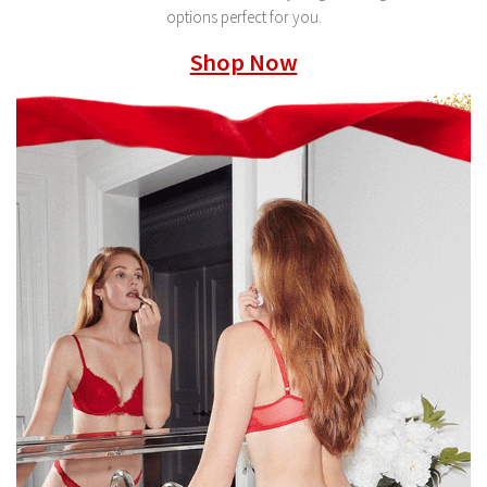
options perfect for you.
Shop Now