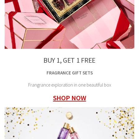
BUY 1, GET 1 FREE
FRAGRANCE GIFT SETS
Frangrance exploration in one beautiful box
SHOP NOW