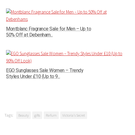
Montblanc Fragrance Sale for Men – Up to
50% Off at Debenham...
EGO Sunglasses Sale Women – Trendy
Styles Under £10 (Up to 9...
Tags:
Beauty
gifts
Parfum
Victoria's Secret