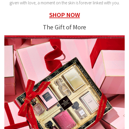
given with love, a moment on the skin is forever linked with you.
SHOP NOW
The Gift of More