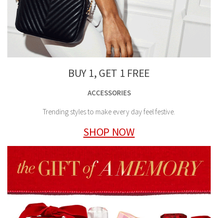
BUY 1, GET 1 FREE
ACCESSORIES
Trending styles to make every day feel festive.
SHOP NOW