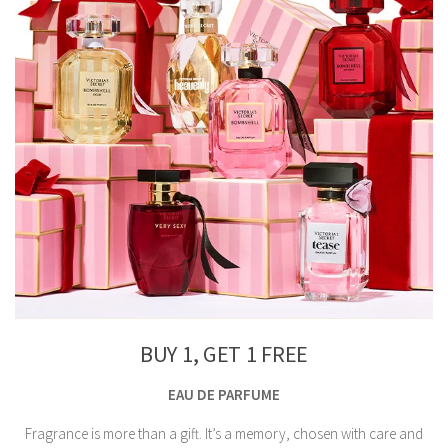
BUY 1, GET 1 FREE
EAU DE PARFUME
Fragrance is more than a gift. It’s a memory, chosen with care and