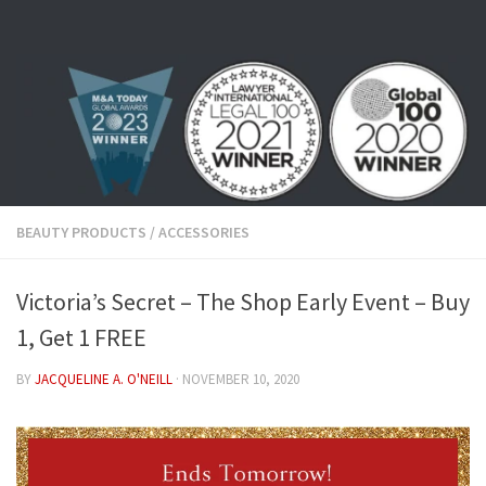
Skip to content
BEAUTY PRODUCTS
/
ACCESSORIES
Victoria’s Secret – The Shop Early Event – Buy
1, Get 1 FREE
BY
JACQUELINE A. O'NEILL
·
NOVEMBER 10, 2020