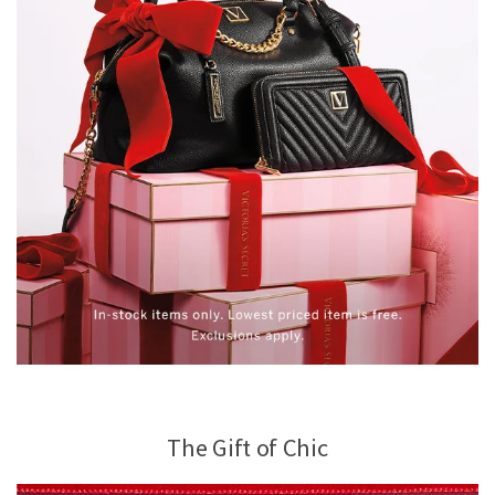
The Gift of Chic