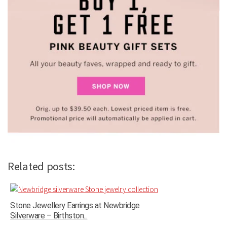
Related posts:
Stone Jewellery Earrings at Newbridge
Silverware – Birthston...