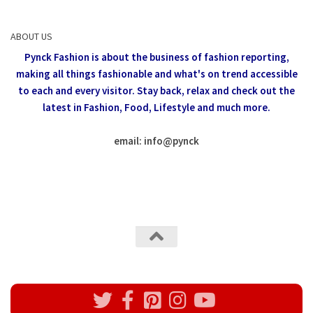
ABOUT US
Pynck Fashion is about the business of fashion reporting,
making all things fashionable and what's on trend accessible
to each and every visitor.
Stay back, relax and check out the
latest in Fashion,
Food, Lifestyle and much more.
email: info
@
pynck
All rights reserved @Pynck Fashion