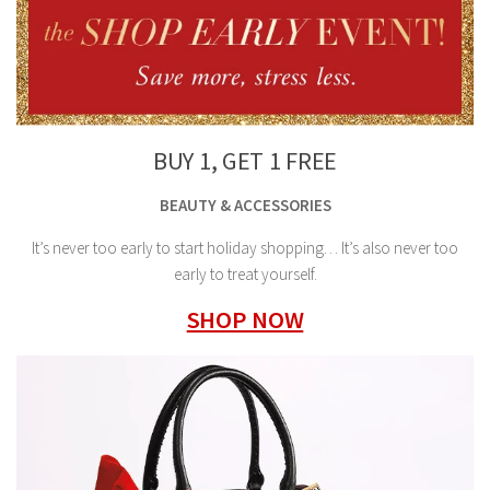
BUY 1, GET 1 FREE
BEAUTY & ACCESSORIES
It’s never too early to start holiday shopping… It’s also never too
early to treat yourself.
SHOP NOW