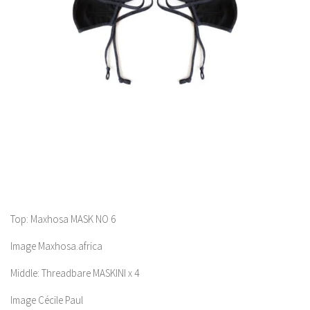
Top: Maxhosa MASK NO 6
Image Maxhosa.africa
Middle: Threadbare MASKINI x 4
Image Cécile Paul