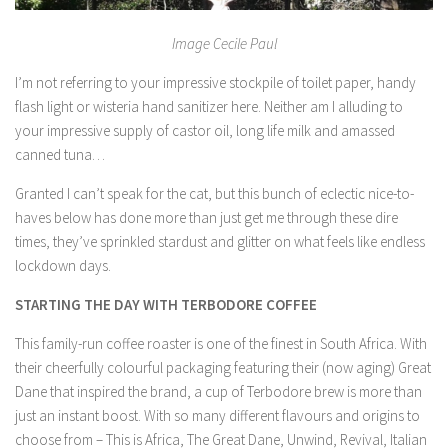
Image Cecile Paul
I’m not referring to your impressive stockpile of toilet paper, handy
flash light or wisteria hand sanitizer here. Neither am I alluding to
your impressive supply of castor oil, long life milk and amassed
canned tuna…
Granted I can’t speak for the cat, but this bunch of eclectic nice-to-
haves below has done more than just get me through these dire
times, they’ve sprinkled stardust and glitter on what feels like endless
lockdown days.
STARTING THE DAY WITH TERBODORE COFFEE
This family-run coffee roaster is one of the finest in South Africa. With
their cheerfully colourful packaging featuring their (now aging) Great
Dane that inspired the brand, a cup of Terbodore brew is more than
just an instant boost. With so many different flavours and origins to
choose from – This is Africa, The Great Dane, Unwind, Revival, Italian