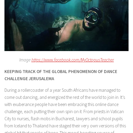
Image
https://www.facebook.com/MyOctopusTeacher
KEEPING TRACK OF THE GLOBAL PHENOMENON OF DANCE
CHALLENGE JERUSALEMA
During a rollercoaster of a year South Africans have managed to
come out dancing, and energized the rest of the world to join in. It’s
with exuberance people have been embracing this online dance
challenge, each putting their own spin on it. From priests in Vatican
City to nurses, flash mobs in Bucharest, lawyers and school pupils
from Iceland to Thailand have staged their very own versions of this
global hit that speaks of hope. This mood-boosting source of