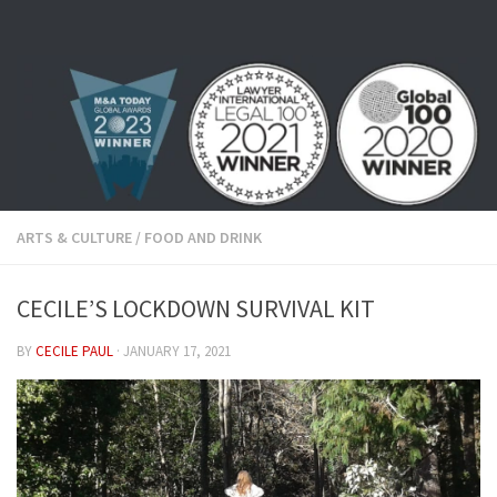
Skip to content
ARTS & CULTURE
/
FOOD AND DRINK
CECILE’S LOCKDOWN SURVIVAL KIT
BY
CECILE PAUL
·
JANUARY 17, 2021