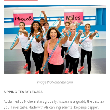
Image Walkathome.com
SIPPING TEA BY YSWARA
Acclaimed by Michelin stars globally, Yswara is arguably the best tea
you’ll ever taste. Made with African ingredients like penja pepper,