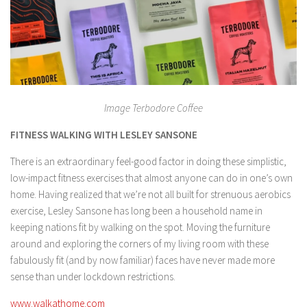
Image Terbodore Coffee
FITNESS WALKING WITH LESLEY SANSONE
There is an extraordinary feel-good factor in doing these simplistic,
low-impact fitness exercises that almost anyone can do in one’s own
home. Having realized that we’re not all built for strenuous aerobics
exercise, Lesley Sansone has long been a household name in
keeping nations fit by walking on the spot. Moving the furniture
around and exploring the corners of my living room with these
fabulously fit (and by now familiar) faces have never made more
sense than under lockdown restrictions.
www.walkathome.com