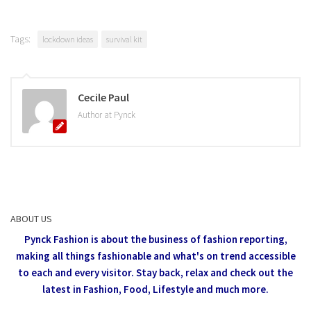
Tags:
lockdown ideas
survival kit
Cecile Paul
Author at Pynck
ABOUT US
Pynck Fashion is about the business of fashion reporting,
making all things fashionable and what's on trend accessible
to each and every visitor.
Stay back, relax and check out the
latest in Fashion,
Food, Lifestyle and much more.