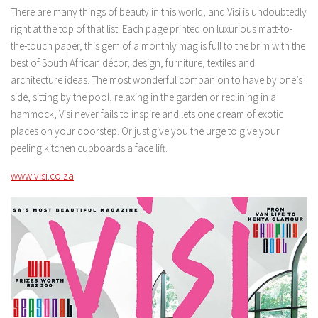
There are many things of beauty in this world, and Visi is undoubtedly
right at the top of that list. Each page printed on luxurious matt-to-
the-touch paper, this gem of a monthly mag is full to the brim with the
best of South African décor, design, furniture, textiles and
architecture ideas. The most wonderful companion to have by one’s
side, sitting by the pool, relaxing in the garden or reclining in a
hammock, Visi never fails to inspire and lets one dream of exotic
places on your doorstep. Or just give you the urge to give your
peeling kitchen cupboards a face lift.
www.visi.co.za