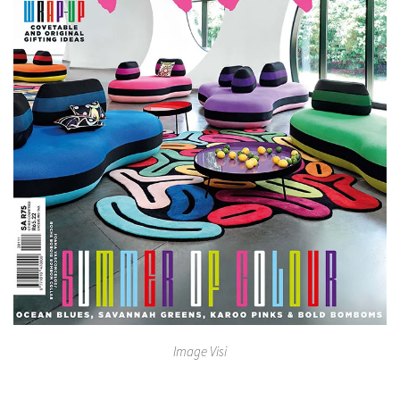
Image Visi