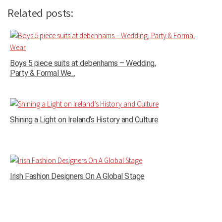
Related posts:
Boys 5 piece suits at debenhams – Wedding,
Party & Formal We...
Shining a Light on Ireland’s History and Culture
Irish Fashion Designers On A Global Stage