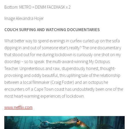
Bottom: METRO = DENIM FACEMASK x 2
Image Alexandra Hojer
COUCH SURFING AND WATCHING DOCUMENTARIES
What better way to spend evenings in curfew curled up on the sofa
dipping in and out of someone else’s reality? The one documentary
that stood out for me during lockdown is curiously one shot on my
doorstep – so to speak: the multi-award-winning My Octopus
Teacher. Unpretentious and raw, stupendously honest, thought-
provoking and oddly beautiful, this uplifting tale of the relationship
between a local filmmaker (Craig Foster) and an octopus he
encounters off a Cape Town coast has undoubtedly been one of the
most heart-warming experiences of lockdown.
www.netflix.com