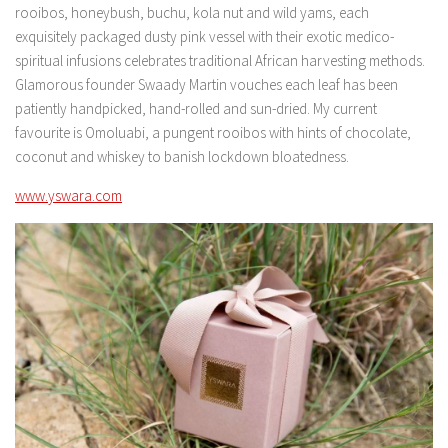
rooibos, honeybush, buchu, kola nut and wild yams, each
exquisitely packaged dusty pink vessel with their exotic medico-
spiritual infusions celebrates traditional African harvesting methods.
Glamorous founder Swaady Martin vouches each leaf has been
patiently handpicked, hand-rolled and sun-dried. My current
favourite is Omoluabi, a pungent rooibos with hints of chocolate,
coconut and whiskey to banish lockdown bloatedness.
www.yswara.com