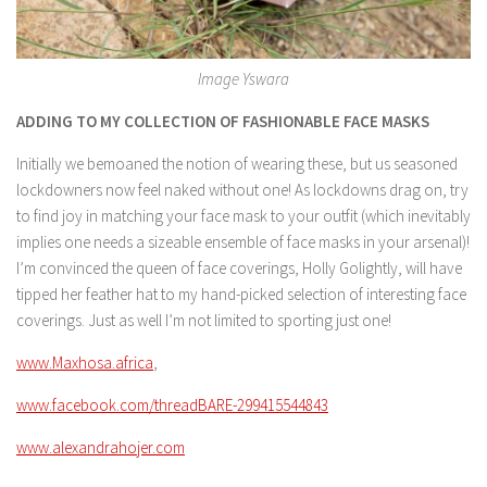
Image Yswara
ADDING TO MY COLLECTION OF FASHIONABLE FACE MASKS
Initially we bemoaned the notion of wearing these, but us seasoned
lockdowners now feel naked without one! As lockdowns drag on, try
to find joy in matching your face mask to your outfit (which inevitably
implies one needs a sizeable ensemble of face masks in your arsenal)!
I’m convinced the queen of face coverings, Holly Golightly, will have
tipped her feather hat to my hand-picked selection of interesting face
coverings. Just as well I’m not limited to sporting just one!
www.Maxhosa.africa
,
www.facebook.com/threadBARE-299415544843
www.alexandrahojer.com