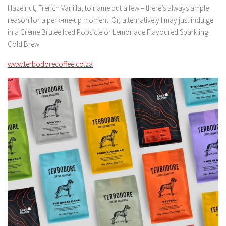
Hazelnut, French Vanilla, to name but a few – there’s always ample
reason for a perk-me-up moment. Or, alternatively I may just indulge
in a Crème Brulee Iced Popsicle or Lemonade Flavoured Sparkling
Cold Brew.
www.terbodorecoffee.co.za