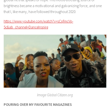
brightness became a motivational and galvanizing force, and one
that I, like many, have followed throughout 2020.
https://www.youtube.com/watch?v=sCpfmcVp-
5c&ab_channel=DanceInspire
Image Global Citizen.org
POURING OVER MY FAVOURITE MAGAZINES