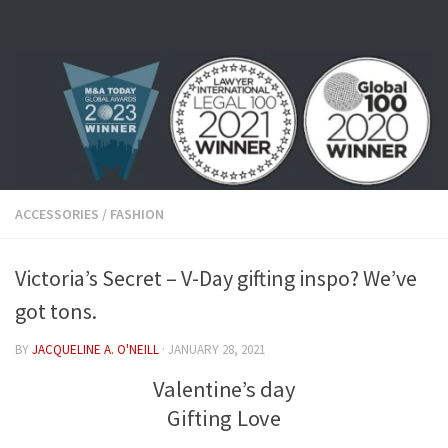
Skip to content
ACCESSORIES
/
FASHION
Victoria’s Secret – V-Day gifting inspo? We’ve
got tons.
BY
JACQUELINE A. O'NEILL
·
JANUARY 28, 2021
Valentine’s day
Gifting Love