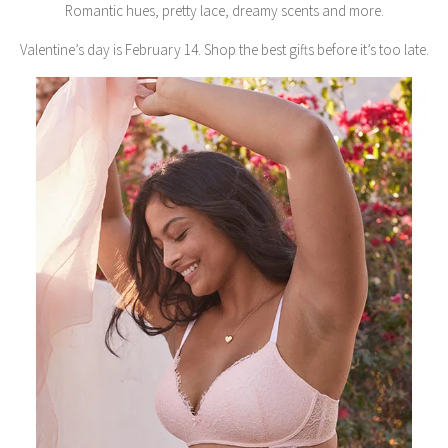
Romantic hues, pretty lace, dreamy scents and more.
Valentine’s day is February 14. Shop the best gifts before it’s too late.