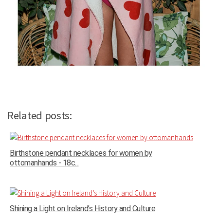
Related posts:
Birthstone pendant necklaces for women by
ottomanhands - 18c...
Shining a Light on Ireland’s History and Culture