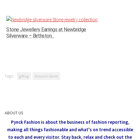
Stone Jewellery Earrings at Newbridge
Silverware – Birthston...
Tags:
gifting
Victoria's Secret
ABOUT US
Pynck Fashion is about the business of fashion reporting,
making all things fashionable and what's on trend accessible
to each and every visitor.
Stay back, relax and check out the