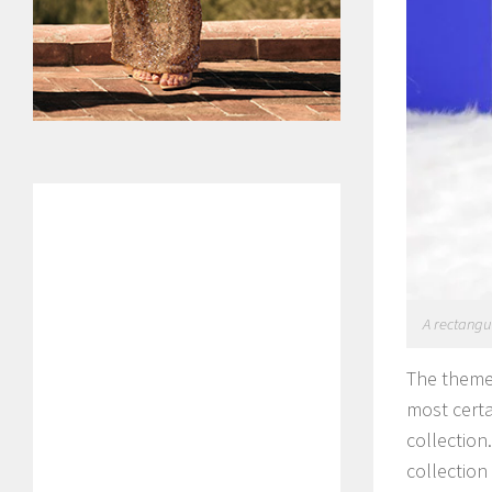
A rectangul
The theme 
most certa
collection
collection