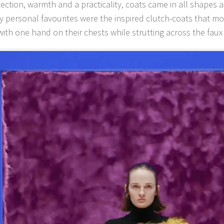
tection, warmth and a practicality, coats came in all shapes a
My personal favourites were the inspired clutch-coats that mo
ith one hand on their chests while strutting across the faux 