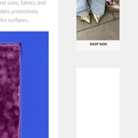
nd sizes, fabrics and
dels protectively
fur surfaces.