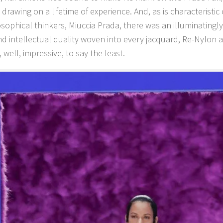
 drawing on a lifetime of experience. And, as is characteristic
sophical thinkers, Miuccia Prada, there was an illuminatingl
d intellectual quality woven into every jacquard, Re-Nylon 
 well, impressive, to say the least.