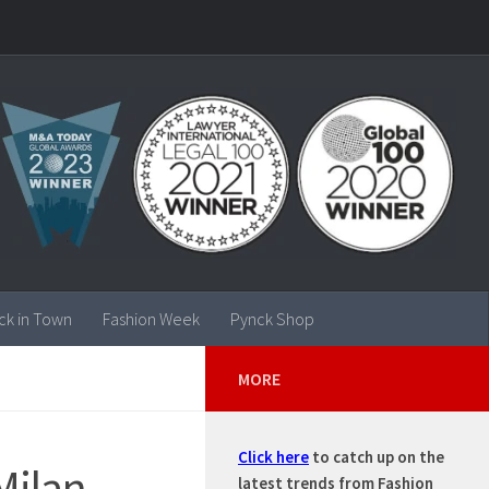
ck in Town
Fashion Week
Pynck Shop
MORE
Click here
to catch up on the
Milan
latest trends from Fashion