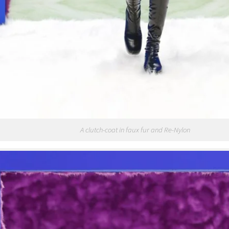
A clutch-coat in faux fur and Re-Nylon