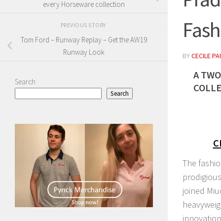
every Horseware collection
Fash
PREVIOUS STORY
Tom Ford – Runway Replay – Get the AW19
Runway Look
BY
CECILE PA
A TWO
Search
COLLE
Search
C
The fashion
prodigious
joined Miu
heavyweigh
innovation