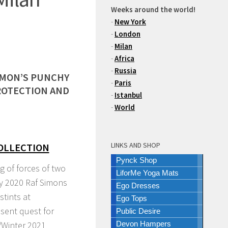
Weeks around the world!
-
New York
-
London
-
Milan
-
Africa
-
Russia
IMON’S PUNCHY
-
Paris
ROTECTION AND
-
Istanbul
-
World
LINKS AND SHOP
COLLECTION
Pynck Shop
ng of forces of two
LiforMe Yoga Mats
ly 2020 Raf Simons
Ego Dresses
stints at
Ego Tops
esent quest for
Public Desire
/Winter 2021
Devon Hampers