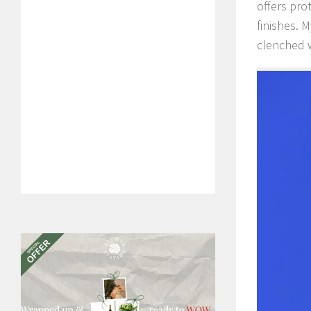
offers pro
finishes. 
clenched w