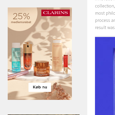
collection,
most philo
process an
result was,