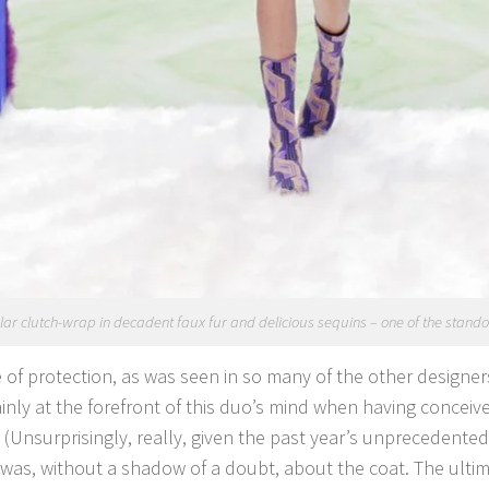
ar clutch-wrap in decadent faux fur and delicious sequins – one of the standout
of protection, as was seen in so many of the other designers
inly at the forefront of this duo’s mind when having conceive
. (Unsurprisingly, really, given the past year’s unprecedente
 was, without a shadow of a doubt, about the coat. The ultim