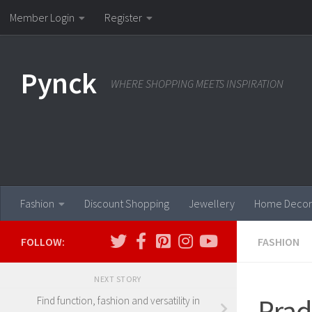
Member Login
Register
Skip to content
Pynck
WHERE SHOPPING MEETS INSPIRATION
Fashion
Discount Shopping
Jewellery
Home Decor
FOLLOW:
FASHION
NEXT STORY
Prad
Find function, fashion and versatility in