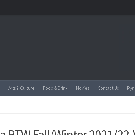
Arts & Culture
Food & Drink
Movies
Contact Us
Pyn
a RTW Fall/Winter 2021/22 