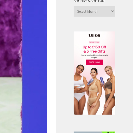
ARCHIVES ARE FUN
Archives
are
Fun