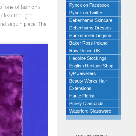
Pynck on Facebook
 of one of fashion’s
Pynck on Twitter
y clear thought
Debenhams Skincare
and sequin piece. The
Debenhams Dresses
Hunkemoller Lingerie
Baker Ross Ireland
Raw Denim UK
Hedoine Stockings
English Heritage Shop
QP Jewellers
Beauty Works Hair
Extensions
Haute Florist
Purely Diamonds
Waterford Glassware