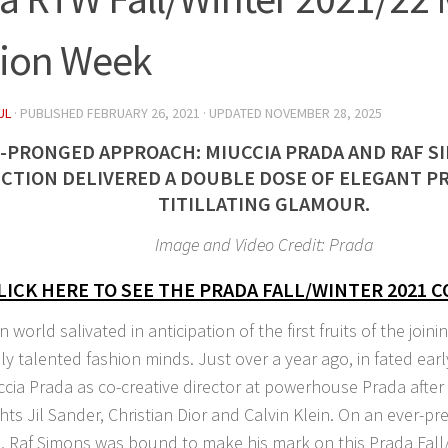
ion Week
UL
· PUBLISHED
FEBRUARY 26, 2021
· UPDATED
NOVEMBER 28, 2025
-PRONGED APPROACH: MIUCCIA PRADA AND RAF S
CTION DELIVERED A DOUBLE DOSE OF ELEGANT P
TITILLATING GLAMOUR.
Image and Video Credit: Prada
LICK HERE TO SEE THE PRADA FALL/WINTER 2021 
 world salivated in anticipation of the first fruits of the joini
ly talented fashion minds. Just over a year ago, in fated ear
ccia Prada as co-creative director at powerhouse Prada after 
ts Jil Sander, Christian Dior and Calvin Klein. On an ever-pr
, Raf Simons was bound to make his mark on this Prada Fall