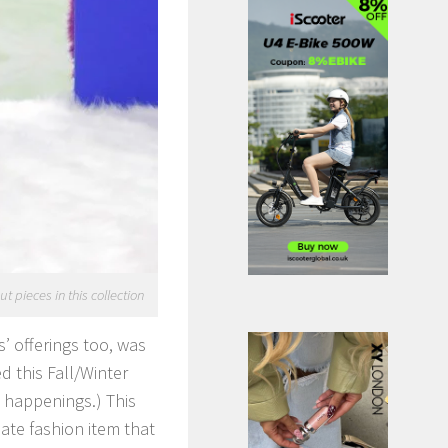
 pieces in this collection
’ offerings too, was
d this Fall/Winter
d happenings.) This
ate fashion item that