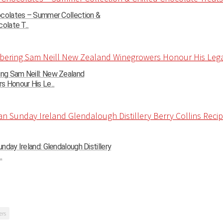
ocolates – Summer Collection &
olate T...
g Sam Neill: New Zealand
 Honour His Le...
nday Ireland: Glendalough Distillery
.
ers