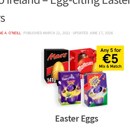
rs
E A. O'NEILL
· PUBLISHED
MARCH 21, 2021
· UPDATED
JUNE 17, 2026
Easter Eggs