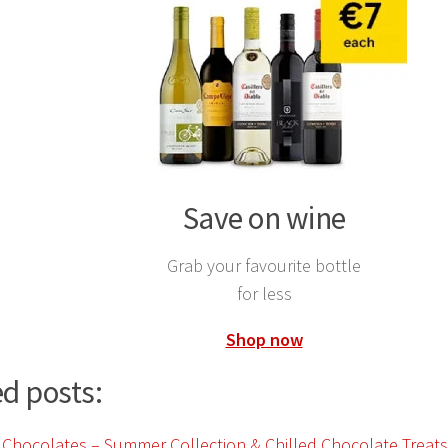
Save on wine
Grab your favourite bottle
for less
Shop now
d posts: