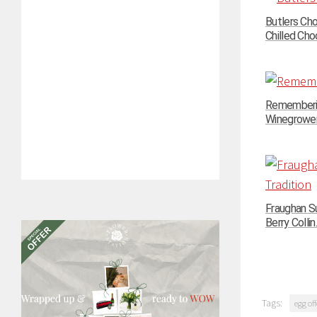
Butlers Ch
Chilled Choc
Rememberin
Winegrowers
Fraughan Su
Berry Collin..
Tags:
egg off