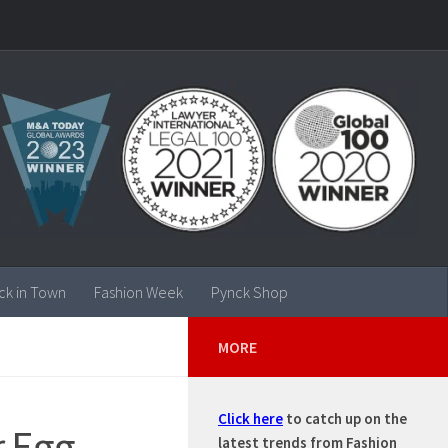
ck in Town
Fashion Week
Pynck Shop
MORE
Click here
to catch up on the
r Egg
latest trends from Fashion