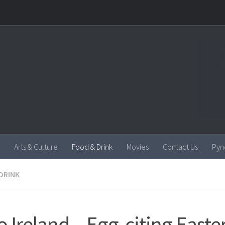
Arts & Culture
Food & Drink
Movies
Contact Us
Pyn
DRINK
o Ireland – Egg-citing Easte