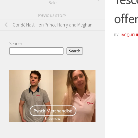
Sale
offe
PREVIOUS STORY
Condé Nast – on Prince Harry and Meghan
BY
JACQUELIN
Search
Search