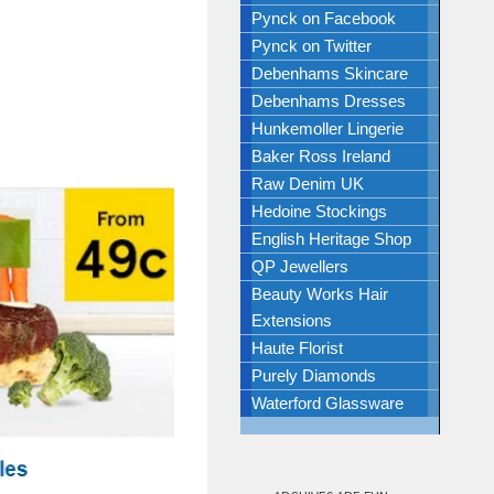
Pynck on Facebook
Pynck on Twitter
Debenhams Skincare
Debenhams Dresses
Hunkemoller Lingerie
Baker Ross Ireland
Raw Denim UK
Hedoine Stockings
English Heritage Shop
QP Jewellers
Beauty Works Hair
Extensions
Haute Florist
Purely Diamonds
Waterford Glassware