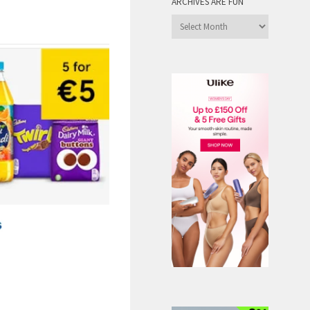
ARCHIVES ARE FUN
Archives
are
Fun