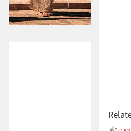
Relate