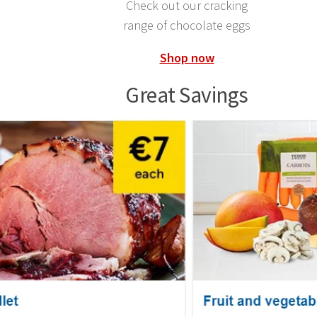
Check out our cracking
range of chocolate eggs
Shop now
Great Savings