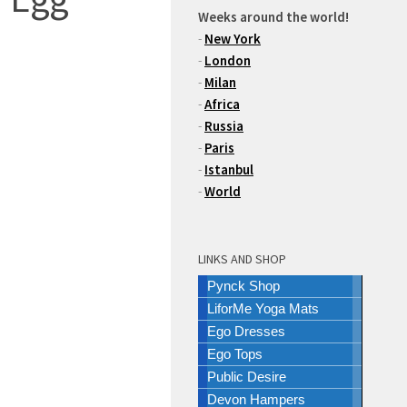
Weeks around the world!
-
New York
-
London
-
Milan
-
Africa
-
Russia
-
Paris
-
Istanbul
-
World
LINKS AND SHOP
Pynck Shop
LiforMe Yoga Mats
Ego Dresses
Ego Tops
Public Desire
Devon Hampers