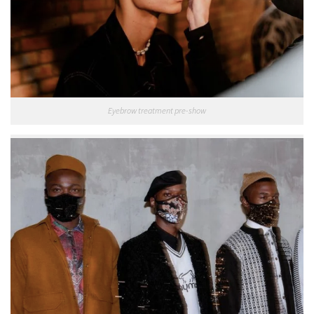
Eyebrow treatment pre-show