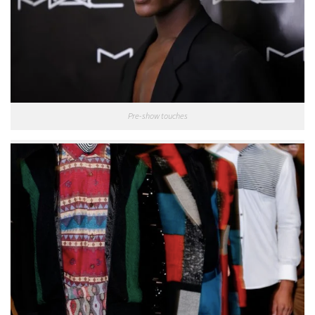
Pre-show touches