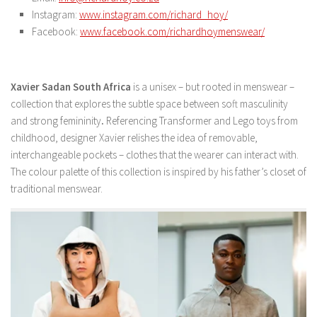
Instagram:
www.instagram.com/richard_hoy/
Facebook:
www.facebook.com/richardhoymenswear/
Xavier Sadan South Africa
is a unisex – but rooted in menswear –
collection that explores the subtle space between soft masculinity
and strong femininity
.
Referencing Transformer and Lego toys from
childhood, designer Xavier relishes the idea of removable,
interchangeable pockets – clothes that the wearer can interact with.
The colour palette of this collection is inspired by his father’s closet of
traditional menswear.