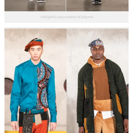
A delightful colour palette at Ephymol