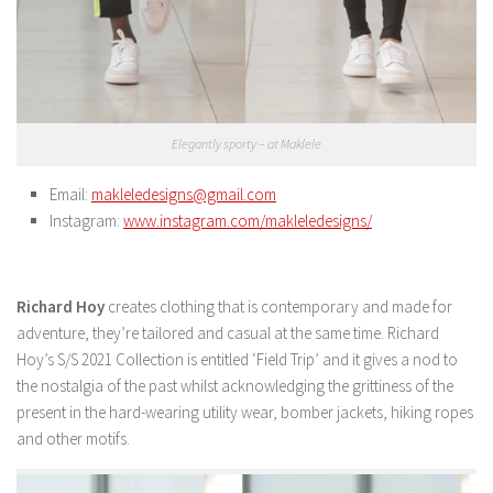
Elegantly sporty – at Maklele
Email:
makleledesigns@gmail.com
Instagram:
www.instagram.com/makleledesigns/
Richard Hoy
creates clothing that is contemporary and made for
adventure, they’re tailored and casual at the same time. Richard
Hoy’s S/S 2021 Collection is entitled ‘Field Trip’ and it gives a nod to
the nostalgia of the past whilst acknowledging the grittiness of the
present in the hard-wearing utility wear, bomber jackets, hiking ropes
and other motifs.