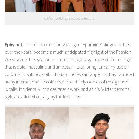
Lukhanyo Mdingi’s iconic collection
Ephymol
, brainchild of celebrity designer Ephraim Molingoana has,
over the years, become a much-anticipated highlight of the Fashion
Week scene. This season the brand has yet again presented a range
that is bold, masculine and timeless in its tailoring, uncanny use of
colour and subtle details. This is a menswear range that has garnered
many international accolades and certainly oodles of recognition
locally. Incidentally, this designer’s work and as his A-lister personal
style are adored equally by the local media!