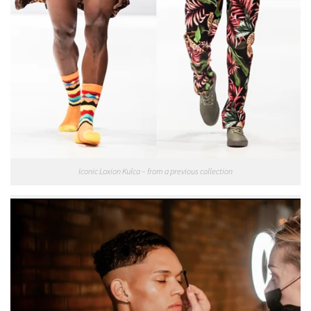
Iconic Loxion Kulca – from a previous collection