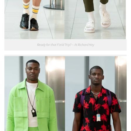
Ready for that Field Trip? – At Richard Hoy