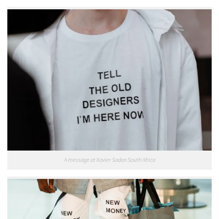
A message at Xavier Sadan South Africa