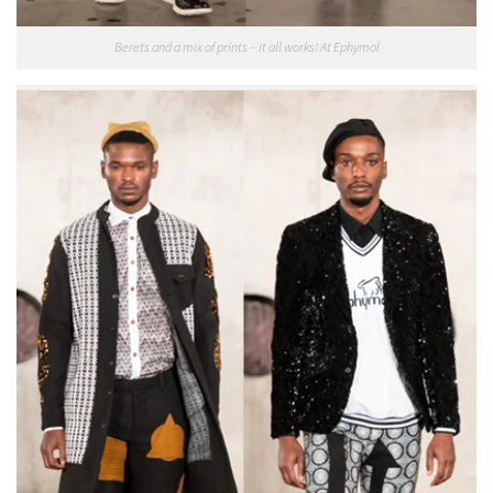
Berets and a mix of prints – it all works! At Ephymol