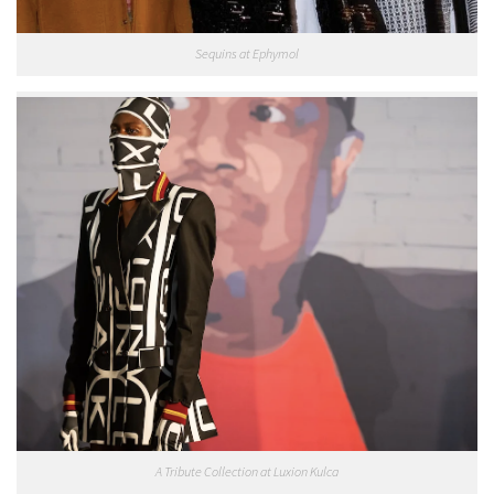
Sequins at Ephymol
A Tribute Collection at Luxion Kulca