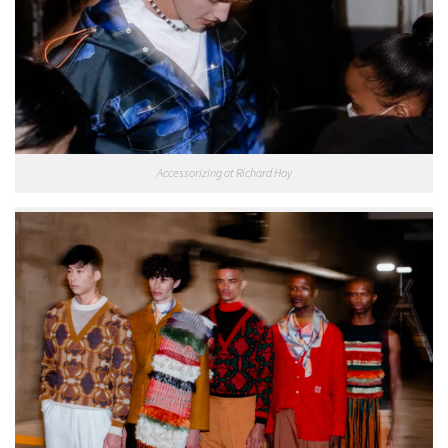
Accessorizing at Richard Hoy