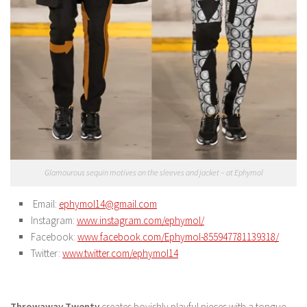
Glamourous sequin motives on the sleeves and jacket – at Ephymol
Email:
ephymol14@gmail.com
Instagram:
www.instagram.com/ephymol/
Facebook:
www.facebook.com/Ephymol-855947781139318/
Twitter:
www.twitter.com/ephymol14
Throwaway Twenty
creates boyishly playful pieces with a tongue-