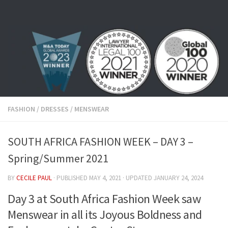
Skip to content
FASHION
/
DRESSES
/
MENSWEAR
SOUTH AFRICA FASHION WEEK – DAY 3 –
Spring/Summer 2021
BY
CECILE PAUL
· PUBLISHED
MAY 4, 2021
· UPDATED
JANUARY 24, 2024
Day 3 at South Africa Fashion Week saw
Menswear in all its Joyous Boldness and