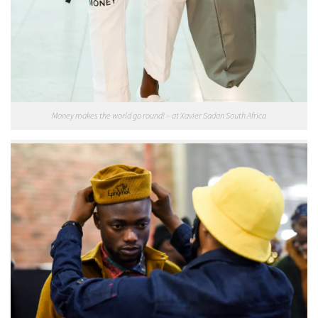
Money makes the world go round! – at Xavier Sadan South Africa