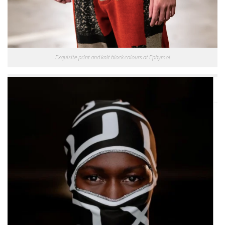
Exquisite print and knit block colours at Ephymol