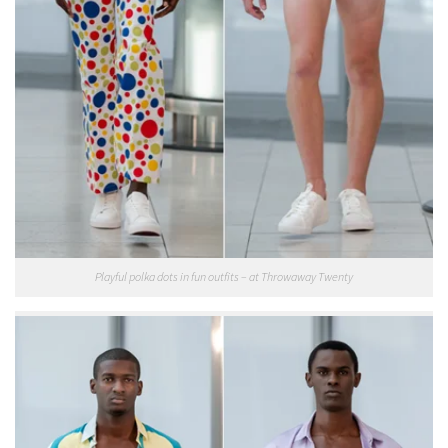
Playful polka dots in fun outfits – at Throwaway Twenty