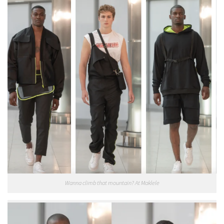
Wanna climb that mountain? At Maklele