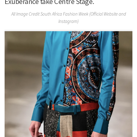
Exuberance take Centre Stage.
All Image Credit South Africa Fashion Week (Official Website and
Instagram)