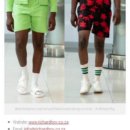
Bold leaf green and red-and-black leaves design co-ords – At Richard Hoy
Website:
www.richardhoy.co.za
Email:
info@richardhoy.co.za