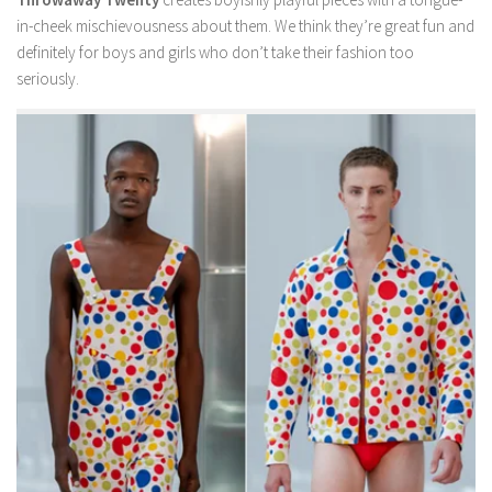
in-cheek mischievousness about them. We think they’re great fun and
definitely for boys and girls who don’t take their fashion too
seriously.