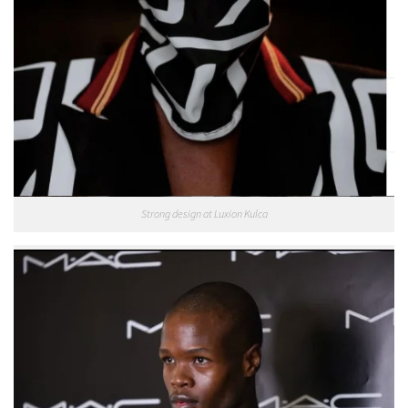
Strong design at Luxion Kulca