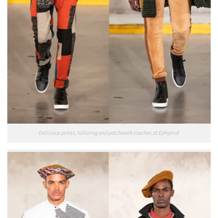
Delicious prints, tailoring and patchwork touches at Ephymol