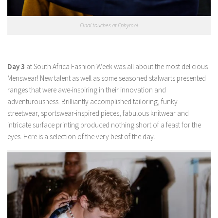
Final touches at Ephymol
Day 3
at South Africa Fashion Week was all about the most delicious
Menswear! New talent as well as some seasoned stalwarts presented
ranges that were awe-inspiring in their innovation and
adventurousness. Brilliantly accomplished tailoring, funky
streetwear, sportswear-inspired pieces, fabulous knitwear and
intricate surface printing produced nothing short of a feast for the
eyes. Here is a selection of the very best of the day.