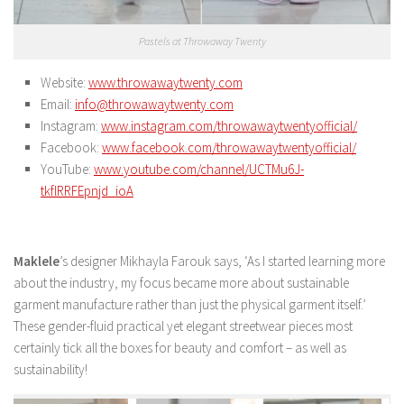
Pastels at Throwaway Twenty
Website:
www.throwawaytwenty.com
Email:
info@throwawaytwenty.com
Instagram:
www.instagram.com/throwawaytwentyofficial/
Facebook:
www.facebook.com/throwawaytwentyofficial/
YouTube:
www.youtube.com/channel/UCTMu6J-
tkflRRFEpnjd_ioA
Maklele
’s designer Mikhayla Farouk says, ‘As I started learning more
about the industry, my focus became more about sustainable
garment manufacture rather than just the physical garment itself.’
These gender-fluid practical yet elegant streetwear pieces most
certainly tick all the boxes for beauty and comfort – as well as
sustainability!