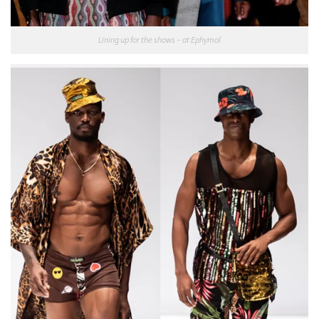
Lining up for the shows – at Ephymol