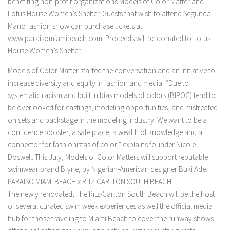
benefiting non-profit organizations Models of Color Matter and
Lotus House Women’s Shelter. Guests that wish to attend Segunda
Mano fashion show can purchase tickets at
www.paraisomiamibeach.com. Proceeds will be donated to Lotus
House Women’s Shelter.
Models of Color Matter started the conversation and an initiative to
increase diversity and equity in fashion and media. “Due to
systematic racism and built in bias models of colors (BIPOC) tend to
be overlooked for castings, modeling opportunities, and mistreated
on sets and backstage in the modeling industry. We want to be a
confidence booster, a safe place, a wealth of knowledge and a
connector for fashionistas of color,” explains founder Nicole
Doswell. This July, Models of Color Matters will support reputable
swimwear brand Bfyne, by Nigerian-American designer Buki Ade.
PARAISO MIAMI BEACH x RITZ CARLTON SOUTH BEACH
The newly renovated, The Ritz-Carlton South Beach will be the host
of several curated swim week experiences as well the official media
hub for those traveling to Miami Beach to cover the runway shows,