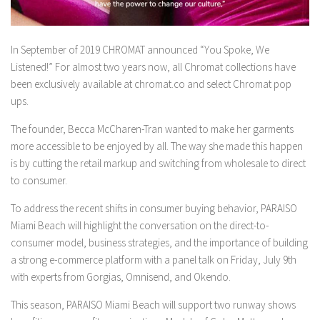
In September of 2019 CHROMAT announced “You Spoke, We
Listened!” For almost two years now, all Chromat collections have
been exclusively available at chromat.co and select Chromat pop
ups.
The founder, Becca McCharen-Tran wanted to make her garments
more accessible to be enjoyed by all. The way she made this happen
is by cutting the retail markup and switching from wholesale to direct
to consumer.
To address the recent shifts in consumer buying behavior, PARAISO
Miami Beach will highlight the conversation on the direct-to-
consumer model, business strategies, and the importance of building
a strong e-commerce platform with a panel talk on Friday, July 9th
with experts from Gorgias, Omnisend, and Okendo.
This season, PARAISO Miami Beach will support two runway shows