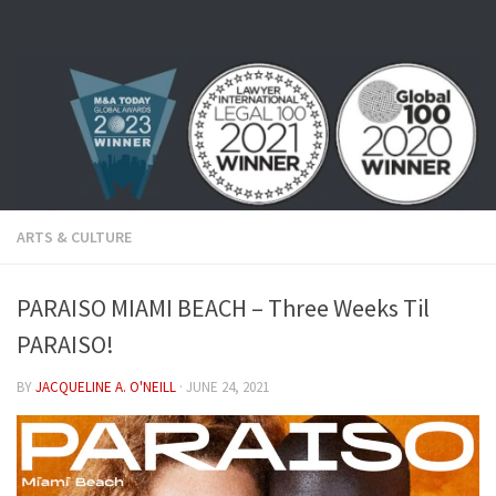
Skip to content
ARTS & CULTURE
PARAISO MIAMI BEACH – Three Weeks Til
PARAISO!
BY
JACQUELINE A. O'NEILL
·
JUNE 24, 2021