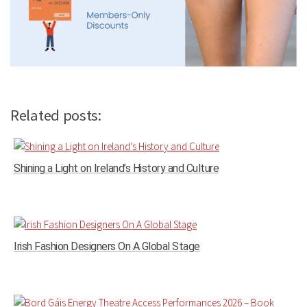
Related posts:
Shining a Light on Ireland’s History and Culture
Irish Fashion Designers On A Global Stage