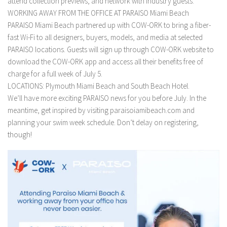
attend collection previews, and network with industry guests.
WORKING AWAY FROM THE OFFICE AT PARAISO Miami Beach
PARAISO Miami Beach partnered up with COW-ORK to bring a fiber-
fast Wi-Fi to all designers, buyers, models, and media at selected
PARAISO locations. Guests will sign up through COW-ORK website to
download the COW-ORK app and access all their benefits free of
charge for a full week of July 5.
LOCATIONS: Plymouth Miami Beach and South Beach Hotel.
We’ll have more exciting PARAISO news for you before July. In the
meantime, get inspired by visiting paraisoiamibeach.com and
planning your swim week schedule. Don’t delay on registering,
though!