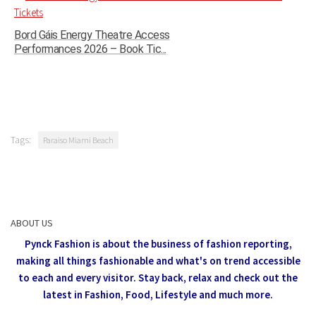
Bord Gáis Energy Theatre Access
Performances 2026 – Book Tic...
Tags:
Paraiso Miami Beach
ABOUT US
Pynck Fashion is about the business of fashion reporting,
making all things fashionable and what's on trend accessible
to each and every visitor.
Stay back, relax and check out the
latest in Fashion,
Food, Lifestyle and much more.