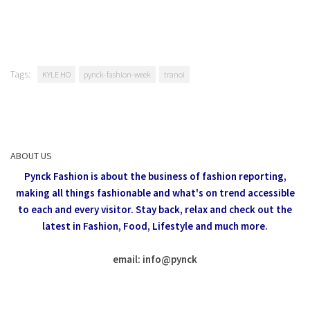
Tags:
KYLE HO
pynck-fashion-week
tranoi
ABOUT US
Pynck Fashion is about the business of fashion reporting,
making all things fashionable and what's on trend accessible
to each and every visitor.
Stay back, relax and check out the
latest in Fashion,
Food, Lifestyle and much more.
email: info
@
pynck