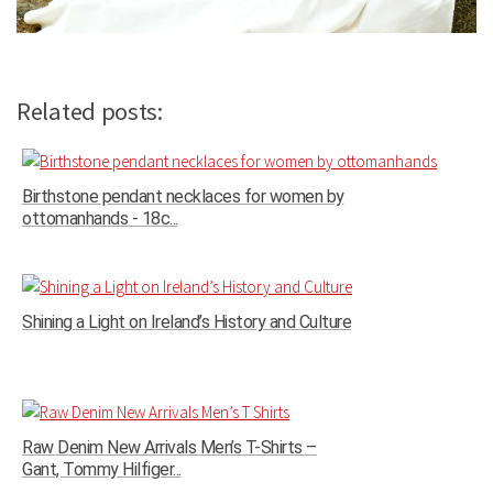
Related posts:
Birthstone pendant necklaces for women by
ottomanhands - 18c...
Shining a Light on Ireland’s History and Culture
Raw Denim New Arrivals Men’s T-Shirts –
Gant, Tommy Hilfiger...