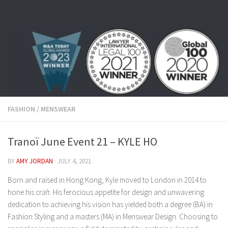
Skip to content
FASHION
/
MENSWEAR
Tranoï June Event 21 – KYLE HO
BY
AMY JORDAN
·
JULY 4, 2021
Born and raised in Hong Kong, Kyle moved to London in 2014 to
hone his craft. His ferocious appetite for design and unwavering
dedication to achieving his vision has yielded both a degree (BA) in
Fashion Styling and a masters (MA) in Menswear Design. Choosing to