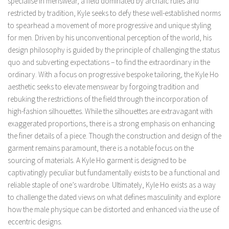
specialise in menswear, a field dominated by archaic rules and
restricted by tradition, Kyle seeks to defy these well-established norms
to spearhead a movement of more progressive and unique styling
for men. Driven by his unconventional perception of the world, his
design philosophy is guided by the principle of challenging the status
quo and subverting expectations – to find the extraordinary in the
ordinary. With a focus on progressive bespoke tailoring, the Kyle Ho
aesthetic seeks to elevate menswear by forgoing tradition and
rebuking the restrictions of the field through the incorporation of
high-fashion silhouettes. While the silhouettes are extravagant with
exaggerated proportions, there is a strong emphasis on enhancing
the finer details of a piece. Though the construction and design of the
garment remains paramount, there is a notable focus on the
sourcing of materials. A Kyle Ho garment is designed to be
captivatingly peculiar but fundamentally exists to be a functional and
reliable staple of one’s wardrobe. Ultimately, Kyle Ho exists as a way
to challenge the dated views on what defines masculinity and explore
how the male physique can be distorted and enhanced via the use of
eccentric designs.