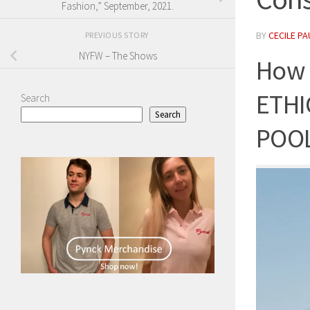
Fashion,” September, 2021.
BY
CECILE PA
PREVIOUS STORY
NYFW – The Shows
How 
ETHI
Search
Search
POO