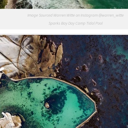
Image Sourced Warren Witte on Instagram @warren_witte
Sparks Bay Day Camp Tidal Pool