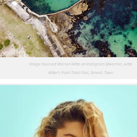
Image Sourced Warren Witte on Instagram @warren_witte
Miller’s Point Tidal Pool, Simon’s Town