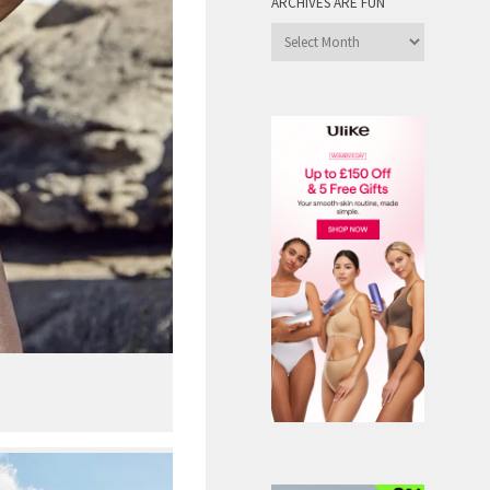
ARCHIVES ARE FUN
Archives
are
Fun