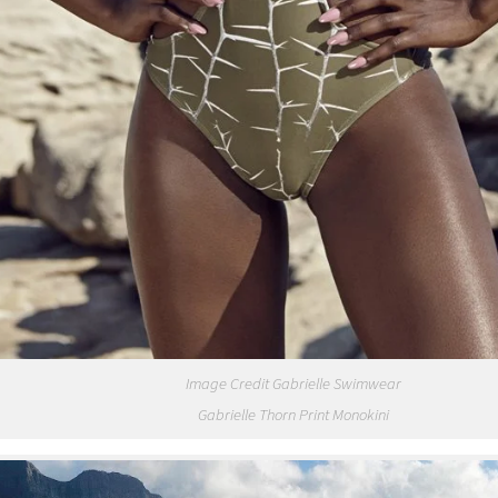
Image Credit Gabrielle Swimwear
Gabrielle Thorn Print Monokini