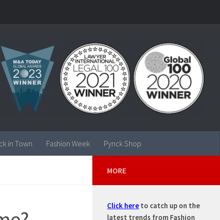
ck in Town
Fashion Week
Pynck Shop
MORE
Click here
to catch up on the
ime?
latest trends from Fashion