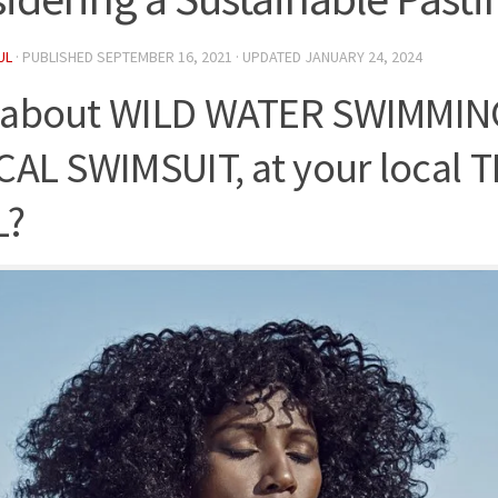
UL
· PUBLISHED
SEPTEMBER 16, 2021
· UPDATED
JANUARY 24, 2024
about WILD WATER SWIMMING
CAL SWIMSUIT, at your local T
L?