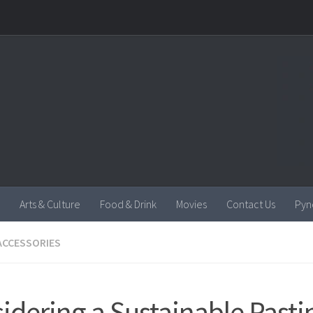
Arts & Culture
Food & Drink
Movies
Contact Us
Pyn
ACCESSORIES
idering a Sustainable Past