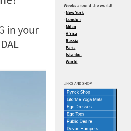
Weeks around the world!
-
New York
-
London
 in your
-
Milan
-
Africa
IDAL
-
Russia
-
Paris
-
Istanbul
-
World
LINKS AND SHOP
Pynck Shop
LiforMe Yoga Mats
Ego Dresses
Ego Tops
Public Desire
Devon Hampers