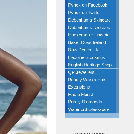
Pynck on Facebook
Pynck on Twitter
Debenhams Skincare
Debenhams Dresses
Hunkemoller Lingerie
Baker Ross Ireland
Raw Denim UK
Hedoine Stockings
English Heritage Shop
QP Jewellers
Beauty Works Hair
Extensions
Haute Florist
Purely Diamonds
Waterford Glassware