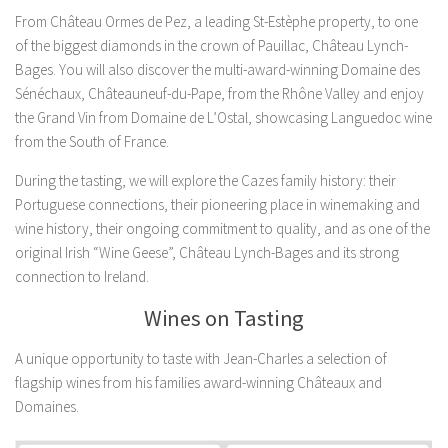
From Château Ormes de Pez, a leading St-Estèphe property, to one
of the biggest diamonds in the crown of Pauillac, Château Lynch-
Bages. You will also discover the multi-award-winning Domaine des
Sénéchaux, Châteauneuf-du-Pape, from the Rhône Valley and enjoy
the Grand Vin from Domaine de L’Ostal, showcasing Languedoc wine
from the South of France.
During the tasting, we will explore the Cazes family history: their
Portuguese connections, their pioneering place in winemaking and
wine history, their ongoing commitment to quality, and as one of the
original Irish “Wine Geese”, Château Lynch-Bages and its strong
connection to Ireland.
Wines on Tasting
A unique opportunity to taste with Jean-Charles a selection of
flagship wines from his families award-winning Châteaux and
Domaines.