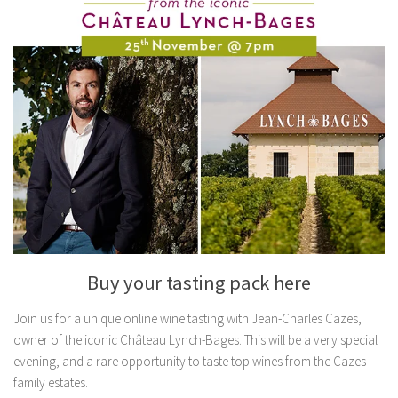
Buy your tasting pack here
Join us for a unique online wine tasting with Jean-Charles Cazes,
owner of the iconic Château Lynch-Bages. This will be a very special
evening, and a rare opportunity to taste top wines from the Cazes
family estates.