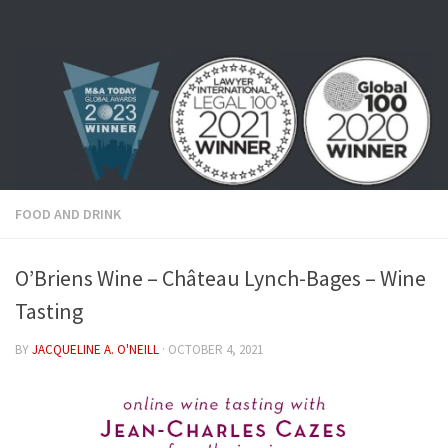
Skip to content
FOOD AND DRINK
O’Briens Wine – Château Lynch-Bages – Wine
Tasting
BY
JACQUELINE A. O'NEILL
·
OCTOBER 4, 2021