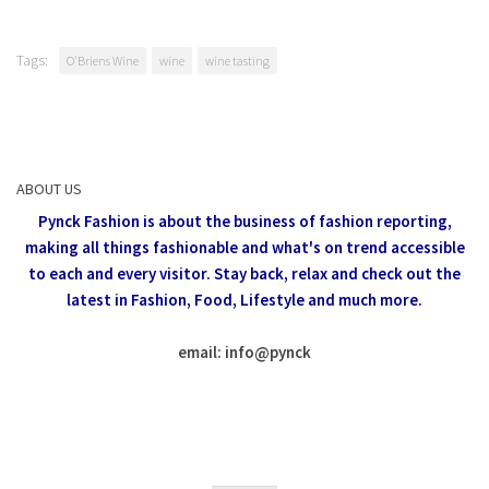
Tags:
O'Briens Wine
wine
wine tasting
ABOUT US
Pynck Fashion is about the business of fashion reporting,
making all things fashionable and what's on trend accessible
to each and every visitor.
Stay back, relax and check out the
latest in Fashion,
Food, Lifestyle and much more.
email: info
@
pynck