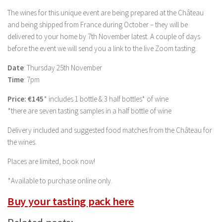
The wines for this unique event are being prepared at the Château
and being shipped from France during October – they will be
delivered to your home by 7th November latest. A couple of days
before the event we will send you a link to the live Zoom tasting.
Date
: Thursday 25th November
Time
: 7pm
Price: €145
* includes 1 bottle & 3 half bottles* of wine
*there are seven tasting samples in a half bottle of wine
Delivery included and suggested food matches from the Château for
the wines.
Places are limited, book now!
*Available to purchase online only.
Buy your tasting pack here