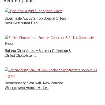
Related posts:
OpenTable August’s Top Special Offers –
Best Restaurant Deal...
Butlers Chocolates – Summer Collection &
Chilled Chocolate T...
Remembering Sam Neill: New Zealand
Winegrowers Honour His Le...