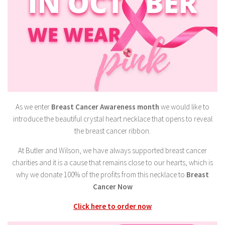
As we enter
Breast Cancer Awareness month
we would like to
introduce the beautiful crystal heart necklace that opens to reveal
the breast cancer ribbon.
At Butler and Wilson, we have always supported breast cancer
charities and it is a cause that remains close to our hearts, which is
why we donate 100% of the profits from this necklace to
Breast
Cancer Now
Click here to order now