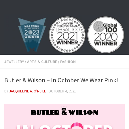
Skip to content
JEWELLERY
/
ARTS & CULTURE
/
FASHION
Butler & Wilson – In October We Wear Pink!
BY
JACQUELINE A. O'NEILL
·
OCTOBER 4, 2021