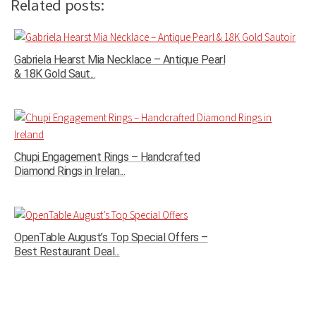
Related posts:
Gabriela Hearst Mia Necklace – Antique Pearl
& 18K Gold Saut...
Chupi Engagement Rings – Handcrafted
Diamond Rings in Irelan...
OpenTable August’s Top Special Offers –
Best Restaurant Deal...