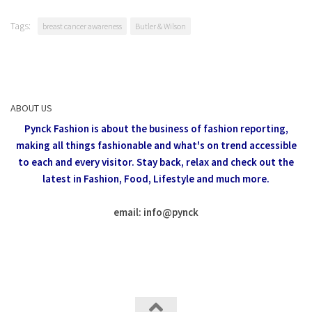
Tags:
breast cancer awareness
Butler & Wilson
ABOUT US
Pynck Fashion is about the business of fashion reporting,
making all things fashionable and what's on trend accessible
to each and every visitor.
Stay back, relax and check out the
latest in Fashion,
Food, Lifestyle and much more.
email: info
@
pynck